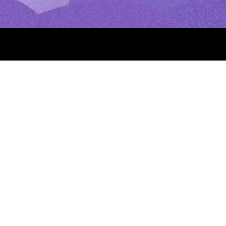
Press
Daily Quote
Gift Cards
How to Pray the Rosary
How to Pray the Sacred Hea
owerful Prayers for the
Morning Prayer: Catholic Pra
Your Day
(Our Lady of Good
St. Michael’s Lent: How to P
t Day, Prayers
St. Michael’s Lent