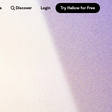
s
Discover
Login
Try Hallow for Free