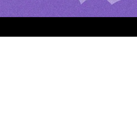
About
Help Center
FAQs
Jobs
Merch
Night Prayer: Simple, P
Evening and Bedtime
Our Lady of Champion 
Help) Apparitions, Feas