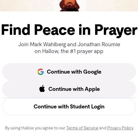
Find Peace in Prayer
Join Mark Wahlberg and Jonathan Roumie
on Hallow, the #1 prayer app
Continue with Google
Continue with Apple
Continue with Student Login
By using Hallow you agree to our
Terms of Service
and
Privacy Policy