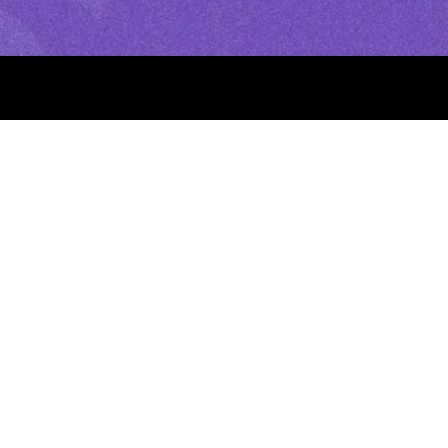
rt Novena
yers to Start
ray and Observe