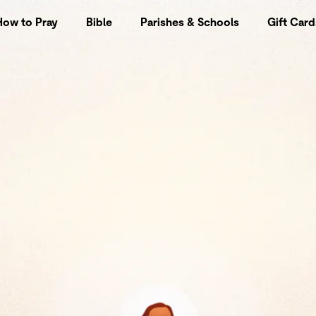
How to Pray
Bible
Parishes & Schools
Gift Card