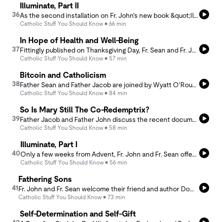
Illuminate, Part II
36
As the second installation on Fr. John's new book &quot;Illuminate,&quot; Fr. Jacob and Fr. John unpack some of the deeper contours of the opening verses of the Gospel of St. John. Focused on the themes of Word and Light, the podcast is meant to aid the reading of the book, as well as help anyone to discover the deeper mystery of Christ as we await his coming at Christmas. For more on the book, cf. www.avemariapress.com/pages/illuminate
Catholic Stuff You Should Know
66 min
In Hope of Health and Well-Being
37
Fittingly published on Thanksgiving Day, Fr. Sean and Fr. John delve into the modern culture of health and well-being. Starting from the perspective of the natural good, they then assess the secular and ideological character of the health and wellness culture, before offering ideas around the Christian vision of it. And don’t miss the spicy excursus on botox!
Catholic Stuff You Should Know
57 min
Bitcoin and Catholicism
38
Father Sean and Father Jacob are joined by Wyatt O'Rourke to talk about what the morality of the monetary system and how Bitcoin plays a role in that. They dive into what money is, the morality of money from a Catholic perspective, and how Bitcoin is a solution to that immorality.
Catholic Stuff You Should Know
84 min
So Is Mary Still The Co-Redemptrix?
39
Father Jacob and Father John discuss the recent document from the Dicastery for the Doctrine of the Faith regarding Mary, exploring her roles as Co-Redemptrix and Mediatrix. They delve into the theological implications of these titles, the understanding of Mary's mediation, and her role in the Church. Their conversation emphasizes the need for a nuanced approach to Mariology.
Catholic Stuff You Should Know
58 min
Illuminate, Part I
40
Only a few weeks from Advent, Fr. John and Fr. Sean offer an introduction to Fr. John’s latest book, “Illuminate: A Guided Advent Journal for Prayer and Meditation.” As they discuss how the work came to be, its structure and form, they offer practical tips for preparing for the coming liturgical season. For more on the journal, visit https://www.avemariapress.com/products/illuminate?srsltid=AfmBOooQ4QVlETqSrUNAR-azm7icXadlVb2QyvChwD372LhMFCiKQke7.
Catholic Stuff You Should Know
56 min
Fathering Sons
41
Fr. John and Fr. Sean welcome their friend and author Dominic Polito for a discussion on his book Fathering Sons. In it they explore the need to rescue and restore authentic paternity in our cultural moment, and offer concrete ideas for a modern rite of initiation. As a firefighter of 20 years and father of five, Dominic brings an honest and inspiring example of how a lived and intentional fatherhood can transform our familial landscape. Learn more at https://fatheringsons.com.
Catholic Stuff You Should Know
73 min
Self-Determination and Self-Gift