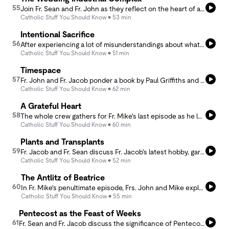
55
Join Fr. Sean and Fr. John as they reflect on the heart of a Catholic wedding preparation, inspired by the insights of Cate (Spesia) Wisnieski. In a world where the wedding industry often overshadows the true meaning of the celebration, Cate offers a few thoughtful and faith-filled things to consider when planning a wedding with the Sacrament of Marriage at its center.
Catholic Stuff You Should Know
53 min
Intentional Sacrifice
56
After experiencing a lot of misunderstandings about what mass intentions and mass offerings are, Fr. Jacob and Fr. Sean dive into the history and theology of the Mass as a sacrifice and how the benefits of that sacrifice are dispersed through mass intentions.
Catholic Stuff You Should Know
51 min
Timespace
57
Fr. John and Fr. Jacob ponder a book by Paul Griffiths and discuss the experience of space and time from creation and the fall through the redemptive incarnation of Christ and how time has changed now that God has entered into His creation and drawn all things to himself from the cross.
Catholic Stuff You Should Know
62 min
A Grateful Heart
58
The whole crew gathers for Fr. Mike's last episode as he leads us on one more adventure discussing his new idea for a devotion to the Sacred Heart.
Catholic Stuff You Should Know
60 min
Plants and Transplants
59
Fr. Jacob and Fr. Sean discuss Fr. Jacob's latest hobby, gardening, and the spiritual analogies he's gleaned from his successes and failures striving to be a green thumb.
Catholic Stuff You Should Know
52 min
The Antlitz of Beatrice
60
In Fr. Mike's penultimate episode, Frs. John and Mike explore the distinctive anthropological phenomenon of the face - why we look for it and how it constitutes the fundamental experience of human life. Viewed from the lens of Dante's love of Beatrice, the face (or antlitz for Balthasar) expresses not only the fullness of the person, but truly the inner life of God. With an &quot;homage&quot; to Fr. John's mom, this podcast concludes with a glimpse into the Marian heart of the Church.
Catholic Stuff You Should Know
55 min
Pentecost as the Feast of Weeks
61
Fr. Sean and Fr. Jacob discuss the significance of Pentecost finding its roots in the Jewish Feast of Weeks. There were three traditional pilgrimage feasts for the Jewish people and one of them, the Feast of Weeks, which coincided with the barley harvest, took place 50 days after Passover. How does Pentecost fulfill the handing on of the law?