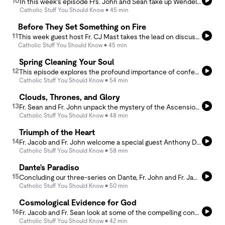
10
In this week's episode Frs. John and Sean take up Wendell Berry's Life is a Miracle: An Essay Against Modern Superstition. Laying out his critique of Edward O. Wilson's Consilience, the podcast discusses how the Enlightenment worldview seeks to enshrine empiricism and adorn science as the capstone of reality. In Berry we find a compelling argument for the true unknowability of creation, which as gift, is nothing short of a miracle.
Catholic Stuff You Should Know
45 min
Before They Set Something on Fire
11
This week guest host Fr. CJ Mast takes the lead on discussing the educational ideal of St. John Bosco. Known as the &quot;preventive system,&quot; Bosco's approach is informed by the experience not just &quot;being loved&quot; - but &quot;knowing that you are loved.&quot; Reflecting on his six years of high school chaplaincy, Fr. CJ unpacks with Fr. John the varying themes that lie within this authentic human approach to education.
Catholic Stuff You Should Know
45 min
Spring Cleaning Your Soul
12
This episode explores the profound importance of confession in the Catholic faith. Fr. Sean and Fr. Jacob offer practical guidance on how to make a good confession, the sacramental theology of it, and the spiritual benefits of this sacrament.
Catholic Stuff You Should Know
54 min
Clouds, Thrones, and Glory
13
Fr. Sean and Fr. John unpack the mystery of the Ascension through the lens of Scripture. Far more than Jesus floating into the sky, the Ascension reveals Christ’s heavenly enthronement as king and high priest. Drawing from Acts 1, Daniel 7, and Hebrews, they explore the cloud of glory, the heavenly Temple, and the heavenly glory.
Catholic Stuff You Should Know
48 min
Triumph of the Heart
14
Fr. Jacob and Fr. John welcome a special guest Anthony D'Ambrosio, the director of the film Triumph of the Heart. Between Fr. Jacob and Anthony nerding out about film and the creative process, they talk about the journey of faith, passing through trials, Catholic art, and the creative spirit.
Catholic Stuff You Should Know
58 min
Dante's Paradiso
15
Concluding our three-series on Dante, Fr. John and Fr. Jacob walk through the finale of Dante's Divine Comedy, the Paradiso. This &quot;highlights reel&quot; serves as an overview of the work for anyone every interested, but intimated by a poem of such stature. We hope it inspires a reading, as the poetry of Dante is truly inexhaustible. If you are interested in more, check out Fr. John's nine-part lecture series at Our Lady of Lourdes: https://www.youtube.com/@LourdesDenver/streams.
Catholic Stuff You Should Know
50 min
Cosmological Evidence for God
16
Fr. Jacob and Fr. Sean look at some of the compelling contemporary scientific evidence for the existence of God before discussing St. Thomas' 2nd and 3rd cosmological proofs. Join this discussion of causality, contingency, beauty and wonder at the universe and it's creator.
Catholic Stuff You Should Know
42 min