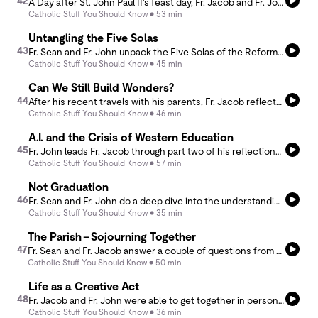
42
A Day after St. John Paul II's feast day, Fr. Jacob and Fr. John riff on JPII's philosophical ideas of the human person as they try to come to a greater understanding of healthy self-determination tied to proper self-governance in light of truth. They discuss how man is in a way a &quot;maker of himself&quot; through his agency, and how man can make himself good or evil through his own will. But it is not all doom and gloom, through the perspective of gift and participation the ideas of JPII can help us retrieve proper agency toward virtuous living.
Catholic Stuff You Should Know
53 min
Untangling the Five Solas
43
Fr. Sean and Fr. John unpack the Five Solas of the Reformation — Sola Scriptura, Sola Fide, Sola Gratia, Solus Christus, and Soli Deo Gloria — and explore how the Catholic Church understands grace, faith, and our cooperation with God.
Catholic Stuff You Should Know
45 min
Can We Still Build Wonders?
44
After his recent travels with his parents, Fr. Jacob reflects with Fr. Sean about tourism, pilgrimage, art, architecture, and the consumption of past wonders while pondering what, if, and how we are building culture, architecture and the Church today.
Catholic Stuff You Should Know
46 min
A.I. and the Crisis of Western Education
45
Fr. John leads Fr. Jacob through part two of his reflections on the rolling effects of the rise of artificial intelligence. They explore contemporary western education and the problems that can arise from chasing technological literacy over all else.
Catholic Stuff You Should Know
57 min
Not Graduation
46
Fr. Sean and Fr. John do a deep dive into the understanding of the Sacrament of Confirmation. If Confirmation is not a graduation, then how do we properly understand it? Listen to know the essentials and Confirmation 101.
Catholic Stuff You Should Know
35 min
The Parish - Sojourning Together
47
Fr. Sean and Fr. Jacob answer a couple of questions from a long time listener about how to bring dead parishes back to life. Tune in to hear their thoughts and how you can help build up your local parish(es).
Catholic Stuff You Should Know
50 min
Life as a Creative Act
48
Fr. Jacob and Fr. John were able to get together in person for a quick episode to celebrate CSYSK’s 700th episode and they are even interrupted with a surprise interjection from the one and only Fr. Mike. Fr. Jacob leads Fr. John in a discussion considering the fruits of a creative life and co-creating with God the Creator.
Catholic Stuff You Should Know
36 min