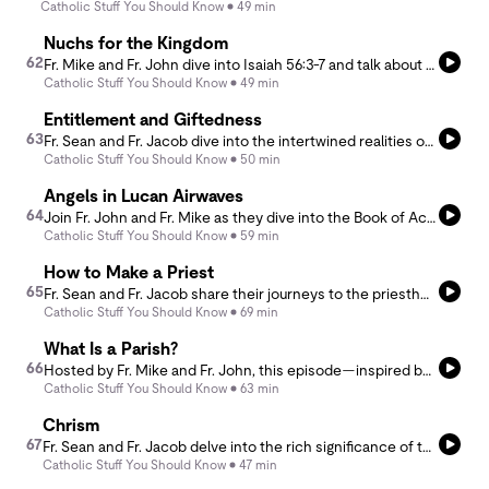
Catholic Stuff You Should Know
49 min
Nuchs for the Kingdom
62
Fr. Mike and Fr. John dive into Isaiah 56:3-7 and talk about a moment where God reveals something unexpected—His own celibacy. They reflect on the significance of this divine self-disclosure and how it opens the door for men to receive the grace to share in God’s celibate love.
Catholic Stuff You Should Know
49 min
Entitlement and Giftedness
63
Fr. Sean and Fr. Jacob dive into the intertwined realities of entitlement and giftedness.
Catholic Stuff You Should Know
50 min
Angels in Lucan Airwaves
64
Join Fr. John and Fr. Mike as they dive into the Book of Acts, explore angel morphism, and uncover the mysteries of angels in the Bible and in heaven.
Catholic Stuff You Should Know
59 min
How to Make a Priest
65
Fr. Sean and Fr. Jacob share their journeys to the priesthood and dive into the seminary formation that shaped their faith, prayer life, and calling.
Catholic Stuff You Should Know
69 min
What Is a Parish?
66
Hosted by Fr. Mike and Fr. John, this episode—inspired by Matthew Walther’s article “What Is a Parish”—dives into the history of parish life, the rise of parish shopping, and where the future of parish communities may be headed.
Catholic Stuff You Should Know
63 min
Chrism
67
Fr. Sean and Fr. Jacob delve into the rich significance of the Chrism Mass. They explore the importance of the blessing of the holy oils—especially the Chrism, Oil of Catechumens, and Oil of the Sick—as essential tools for priests in their ministry throughout the liturgical year.
Catholic Stuff You Should Know
47 min