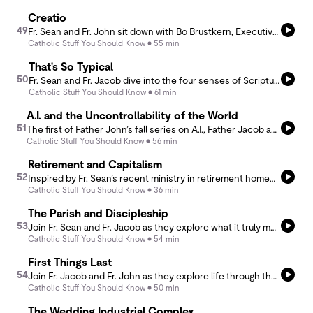
Creatio
49
Fr. Sean and Fr. John sit down with Bo Brustkern, Executive Director of Creatio, for a conversation on the beauty of creation and its essential place in our life of faith. Together, they explore Creatio’s mission and how encountering creation can draw us deeper into God’s presence.
Catholic Stuff You Should Know
55 min
That's So Typical
50
Fr. Sean and Fr. Jacob dive into the four senses of Scripture—literal, allegorical, moral, and anagogical—and explore how they impact the way we interpret and pray with the biblical text.
Catholic Stuff You Should Know
61 min
A.I. and the Uncontrollability of the World
51
The first of Father John’s fall series on A.I., Father Jacob and he take up the question from the perspective of the uncontrollability of the world. Unpacking the thought of Harmut Rosa and bringing Von Balthasar to bear, they seek to understand the contours of “resonance,” in place of the illusion of an engineered reality.
Catholic Stuff You Should Know
56 min
Retirement and Capitalism
52
Inspired by Fr. Sean’s recent ministry in retirement homes, he and Fr. John reflect on the challenges and heartache that come with retirement and the deep value of staying connected to loved ones.
Catholic Stuff You Should Know
36 min
The Parish and Discipleship
53
Join Fr. Sean and Fr. Jacob as they explore what it truly means to be disciples of Christ—not just within the walls of our parish, but out in the world. Be inspired to win, build and send for Christ.
Catholic Stuff You Should Know
54 min
First Things Last
54
Join Fr. Jacob and Fr. John as they explore life through the lens of Ignatian spirituality, inspired by the First Principle and Foundation. They focus on the importance of knowing our true end and how it can shape and direct our life.
Catholic Stuff You Should Know
50 min
The Wedding Industrial Complex