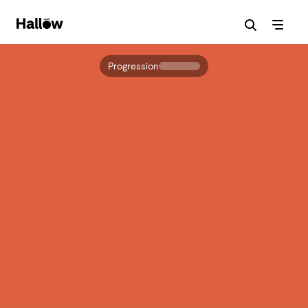
Progression