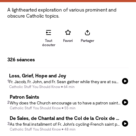
A lighthearted exploration of various prominent and
obscure Catholic topics.
Tout
Favori
Partager
écouter
326 séances
Loss, Grief, Hope and Joy
1
Fr. Jacob, Fr. John, and Fr. Sean gather while they are at summer conference and they share stories in memory of the life and death of both Fr. Jacob's mother, Mary Machado, and their priest brother Msgr. Ken Leone. They discuss loss and grief in light of hope and joy, holding in memory lives well lived and deaths well faced.
Catholic Stuff You Should Know
64 min
Patron Saints
2
Why does the Church encourage us to have a patron saint? In this episode, Frs. Sean and Jacob explore the meaning of patronage in the communion of saints. The saints are living members of Christ’s Body who intercede for us, accompany us, and model the many ways holiness can be lived. The conversation reflects on why particular saints seem to “choose us,” how patron saints help shape our Christian vocation, and why asking for their prayers deepens rather than distracts from our relationship with Christ. They especially highlight the witness of St. Pier Giorgio Frassati, St. Maximilian Kolbe, and St. John Paul II, showing how their unique lives continue to inspire the Church today.
Catholic Stuff You Should Know
55 min
De Sales, de Chantal and the Col de la Croix de Fer
3
As the final installment of Fr. John's cycling-French saint pairings, this week's podcast explores the charisms of one of the great friendships of Church history - St. Francis de Sales and St. Jane Frances de Chantal. Centered on the shared life in Annecy and the foundation of the Visitation religious community, Fr. John and Fr. Sean unpack some of the seminal insights of St. Francis' Introduction to the Devout Life. Tying this into the cycling history of the famous Col de la Croix de Fer (or &quot;Pass of the Iron Cross&quot;), they hope to instill a sense of our heroic capacity in Christ through the ordinary and everyday things of life.
Catholic Stuff You Should Know
48 min