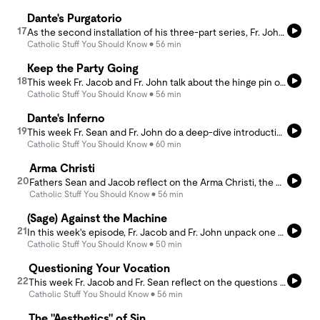
Dante's Purgatorio
17
As the second installation of his three-part series, Fr. John offers an introduction and overview of the second canticle of Dante's Divine Comedy - The Purgatorio. He is joined by guest host Fr. CJ Mast, a fellow companion and long time friend. If you are looking for more on Dante, check out Fr. John's nine-part lecture series at Our Lady of Lourdes: https://www.youtube.com/@LourdesDenver/streams.
Catholic Stuff You Should Know
56 min
Keep the Party Going
18
This week Fr. Jacob and Fr. John talk about the hinge pin of the liturgical year, Holy Week, the Triduum and the Easter Octave. Launching from the Easter season they discuss the liturgical year at large and how it all flow from and to the greatest of solemnities Easter!
Catholic Stuff You Should Know
56 min
Dante's Inferno
19
This week Fr. Sean and Fr. John do a deep-dive introduction to the first canticle of Dante's Divine Comedy, The Inferno. Following the lecture series of Fr. John at Our Lady of Lourdes, they provide a comprehensive overview, the first of a three-week program from the podcast. To view the lectures at Lourdes by Fr. John, visit https://www.youtube.com/@LourdesDenver/streams.
Catholic Stuff You Should Know
60 min
Arma Christi
20
Fathers Sean and Jacob reflect on the Arma Christi, the weapons of Christ, which were used as the instruments of Christ's Passion. In addition, they dive into the brutality of the sufferings that Christ experienced and then reflect on redemptive suffering.
Catholic Stuff You Should Know
56 min
(Sage) Against the Machine
21
In this week's episode, Fr. Jacob and Fr. John unpack one of the key features of Paul Kingsnorth's Against the Machine: On the Unmaking of Humanity. Understanding the modern world from the perspective of the &quot;machine,&quot; the hosts draw us into a conversation about the inner logic of lent, and how to avoid making it an instance of machine-like faith.
Catholic Stuff You Should Know
50 min
Questioning Your Vocation
22
This week Fr. Jacob and Fr. Sean reflect on the questions asked during the rites of marriage and ordination as a means to explore what it is we promise when we freely enter into marriage or holy orders. They explore these missional vocations and reflect on the missions we promise to carry out by entering them.
Catholic Stuff You Should Know
56 min
The "Aesthetics" of Sin