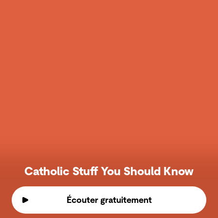
Catholic Stuff You Should Know
Écouter gratuitement