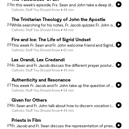
23
In this week's episode, Frs. Sean and John take a deep dive into two theological topics often untreated (and rarely ever in common) - sin and beauty. The reality of sin, itself a privation, offers a kind of &quot;photographic negative&quot; of the meaning of the beautiful. In a condensed form, Fr. John presents his research on the thought of St. Thomas Aquinas and Hans Urs von Balthasar, as well as arguing for the complementarity of their theological visions.
Catholic Stuff You Should Know
44 min
The Trinitarian Theology of John the Apostle
24
While searching for his notes, Fr. Jacob quizzes Fr. John on Augustine's Trinitarian Theology, and then he leads us through the writings of St. John the Apostle, his Letters, his Gospel, and The Book of Revelation with an eye toward the Trinitarian Theology in John. As they ponder the Trinity, Fr. Jacob and Fr. John close the episode by reflecting on the High Priestly Prayer of Jesus found in the Gospel of John, chapter 17.
Catholic Stuff You Should Know
48 min
Fire and Ice: The Life of Sigrid Undset
25
This week Fr. Sean and Fr. John welcome friend and Sigrid Undset aficionada Danielle Coon to the podcast. Our conversation covers the life of the great Norwegian convert, a survey of her greatest works, and most importantly, an attempt to delve deeply into the genius of her literary witness to the Incarnation. For more from Danielle, check out https://daniellecoon.substack.com.
Catholic Stuff You Should Know
62 min
Lex Orandi, Lex Credendi
26
Fr. Sean and Fr. Jacob discuss the different prayer postures that happen during the liturgy. Understanding prayer postures will then help us to better understand what we believe and how we live.
Catholic Stuff You Should Know
43 min
Authenticity and Resonance
27
This week Fr. Jacob and Fr. John take up the question of what makes a teacher truly excellent in the classroom. Taking up the theme &quot;Authenticity is the universal language of resonance&quot; (from a friend Weston), they work to source it in the thought of Aristotle and Thomas Aquinas.
Catholic Stuff You Should Know
54 min
Given for Others
28
Fr. Sean and Fr. John talk about how to discern vocation in todays world. They discuss the importance of charisms, discernment, the councils, and more. Tune in to understand how to best discern a consecrated call.
Catholic Stuff You Should Know
44 min
Priests in Film
29
Fr. Jacob and Fr. Sean discuss the representation of priests in film, especially the priests in the new film from Rian Johnson, Wake Up Dead Man. They then discuss various themes that the film wrestles with.