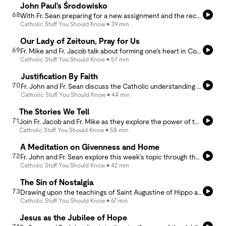
John Paul's Środowisko
68
With Fr. Sean preparing for a new assignment and the recent anniversary of the passing of Pope John Paul II on their minds, Fr. John and Fr. Sean dive into what it means to leave a legacy.
Catholic Stuff You Should Know
39 min
Our Lady of Zeitoun, Pray for Us
69
Fr. Mike and Fr. Jacob talk about forming one’s heart in Compassion like the prophets and Jesus. How do we weep with those who weep without losing hope? We can trust in the power of prayer and the help of the Communion of Saints.
Catholic Stuff You Should Know
57 min
Justification By Faith
70
Fr. John and Fr. Sean discuss the Catholic understanding of justification and the question of whether Christ had faith.
Catholic Stuff You Should Know
44 min
The Stories We Tell
71
Join Fr. Jacob and Fr. Mike as they explore the power of the stories we tell—about others and ourselves. Inspired by Ignatius’ Annotation 22 and Fr. Jacob’s recent read, Viper’s Tangle, this thought-provoking discussion dives into how our perceptions shape relationships, influence motives, and impact the narratives others create about us and our narratives about others.
Catholic Stuff You Should Know
58 min
A Meditation on Givenness and Home
72
Fr. John and Fr. Sean explore this week’s topic through the lens of two thought-provoking writings: A Meditation on Givenness by St. John Paul II and The Thoughtful Home by Dia Boyle. Together, they reflect on the essence of home and its profound impact on a a family as well as a priest’s life in a rectory.
Catholic Stuff You Should Know
42 min
The Sin of Nostalgia
73
Drawing upon the teachings of Saint Augustine of Hippo and Saint Ignatius of Loyola, Father Mike and Father Jacob discuss the role of memory in the spiritual life, and also discuss some of the possible pitfalls of nostalgic escape.
Catholic Stuff You Should Know
67 min
Jesus as the Jubilee of Hope