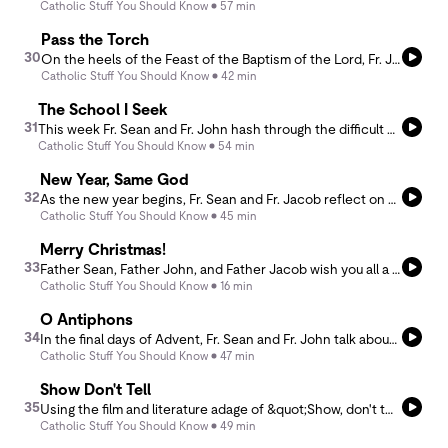
Catholic Stuff You Should Know
57 min
Pass the Torch
30
On the heels of the Feast of the Baptism of the Lord, Fr. Jacob and Fr. John discuss the symbolism of the Baptismal and Easter Candle and how we pass on faith from one generation to the next as we receive the light of Christ. They further discuss the role of anointing before public ministry and how sin mars our baptismal garment and dampens our flame, yet God is always working to restore even a smoldering wick.
Catholic Stuff You Should Know
42 min
The School I Seek
31
This week Fr. Sean and Fr. John hash through the difficult challenges that face parents in selecting a high school. Distilling down the four basic motives, they hope to offer a deeper engagement of the question, one that offers salient and helpful suggestions for the cultivation of faith and the impartation of a worldview.
Catholic Stuff You Should Know
54 min
New Year, Same God
32
As the new year begins, Fr. Sean and Fr. Jacob reflect on why most resolutions fail and propose a more Christian approach: ordering our lives around love rather than self-improvement. They explore practical ways to love God more through attention and silence, to love the Church with fidelity rather than critique, and to love priests with prayer and charity.
Catholic Stuff You Should Know
45 min
Merry Christmas!
33
Father Sean, Father John, and Father Jacob wish you all a Merry Christmas and share a few graces from the year. Merry Christmas and thanks for listening to CSYSK!
Catholic Stuff You Should Know
16 min
O Antiphons
34
In the final days of Advent, Fr. Sean and Fr. John talk about the ancient O Antiphons, names for Christ drawn from Isaiah, that express Israel’s longing for a Savior. Hidden within these prayers is God’s reply, &quot;tomorrow, I will come” revealing Christmas as the fulfillment of centuries of hope.
Catholic Stuff You Should Know
47 min
Show Don't Tell
35
Using the film and literature adage of &quot;Show, don't tell,&quot; Fr. Jacob leads Fr. Sean down a reflection of Catholic life using the analogies of light and perspective. How can priests and all the faithful show their faith rather than merely tell about it, and how can we all shift our perspective, or change the lighting, so that we can see our faith anew with wonder and awe?
Catholic Stuff You Should Know
49 min