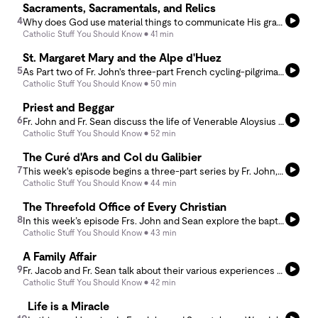
Sacraments, Sacramentals, and Relics
4
Why does God use material things to communicate His grace? In this week’s episode, Frs. John and Sean explore the Catholic understanding of sacraments, sacramentals, and relics. What makes a sacrament different from a sacramental? Why does the Church bless everything from homes to rosaries? And why do Catholics venerate the relics of the saints? Along the way, they discuss why matter matters, how the Incarnation changes the way we see creation, and why God continues to use visible signs to draw us to invisible realities.
Catholic Stuff You Should Know
41 min
St. Margaret Mary and the Alpe d'Huez
5
As Part two of Fr. John's three-part French cycling-pilgrimage series, this week's episode introduces the life of St. Margaret Mary Alacoque and the apparitions of the Sacred Heart of Jesus. Under the theme of the ardent and fiery love of God, it is paired with the Alpe d'Huez - the most iconic climb of the Tour de France, featured in the coming weeks of this year's tour.
Catholic Stuff You Should Know
50 min
Priest and Beggar
6
Fr. John and Fr. Sean discuss the life of Venerable Aloysius Schwartz, an American priest who gave his life to serving the poorest of the poor in Korea, Mexico, and beyond. Through his witness, the podcast takes up the evangelical counsels of poverty, chastity, and obedience, with special attention to what poverty means for priests, lay people, Americans, and even those discerning how to tithe after retirement.
Catholic Stuff You Should Know
52 min
The Curé d'Ars and Col du Galibier
7
This week's episode begins a three-part series by Fr. John, pairing French saints with famous Tour de France stage climbs. These reflections, born from his recent pilgrimage, begin in the farmtown of Ars with St. John Vianney and make their way to the acclaimed Col du Galibier in the French Alps. Fr. Sean, having visited Ars and himself an avid cyclist, brings his own thoughts to bear on the first of these curious pairings.
Catholic Stuff You Should Know
44 min
The Threefold Office of Every Christian
8
In this week’s episode Frs. John and Sean explore the baptismal call to share in Christ’s threefold office as priest, prophet, and king. What do these titles actually mean for ordinary Catholics? Drawing from Scripture, tradition, and everyday life, the podcast examines how all the baptized are called to offer sacrifice, proclaim truth, and exercise stewardship. Far from being reserved for clergy, the mission of priest, prophet, and king belongs to every Christian as a participation in the life and mission of Christ Himself.
Catholic Stuff You Should Know
43 min
A Family Affair
9
Fr. Jacob and Fr. Sean talk about their various experiences with family ministry and emphasize the importance of communities of families living out the Catholic faith.
Catholic Stuff You Should Know
42 min
Life is a Miracle