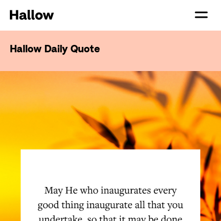
Hallow Daily Quote