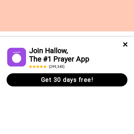
Want to receive the Daily Quotes from
Hallow? Just fill out your email
address below!