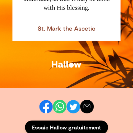
Essaie Hallow gratuitement