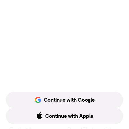
Continue with Google
Continue with Apple