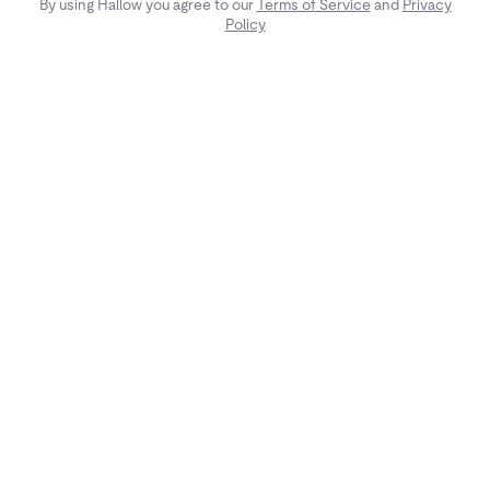
By using Hallow you agree to our
Terms of Service
and
Privacy
Policy