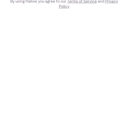
By using Hallow you agree to our
Terms of Service
and
Privacy
Policy