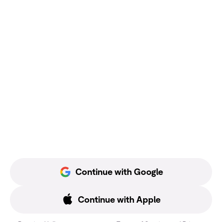
Continue with Google
Continue with Apple