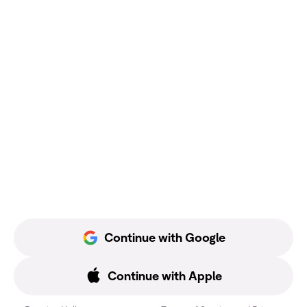
Continue with Google
Continue with Apple