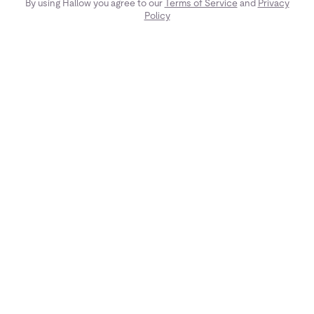
By using Hallow you agree to our
Terms of Service
and
Privacy
Policy