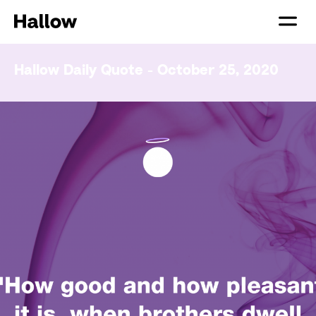
Hallow Daily Quote - October 25, 2020