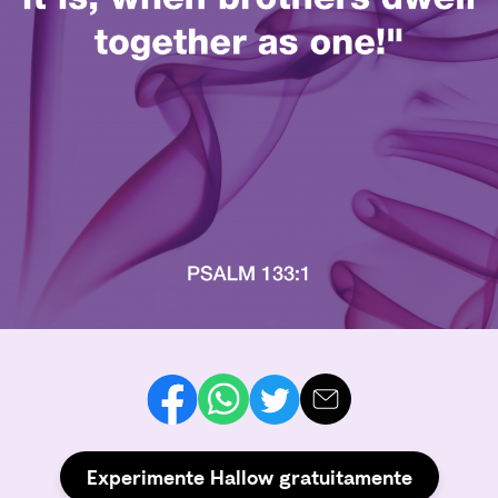
Experimente Hallow gratuitamente