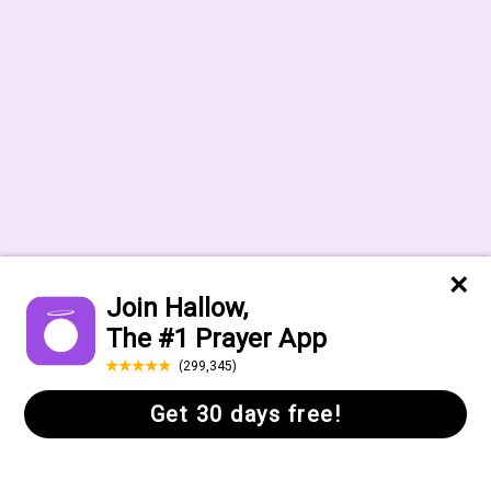
Help Center
FAQs