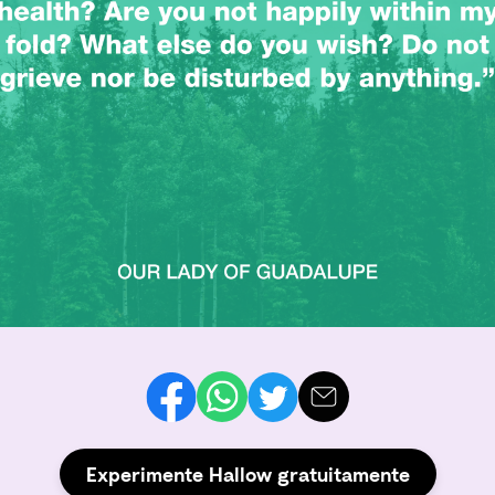
Experimente Hallow gratuitamente