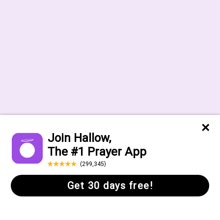
Help Center
FAQs