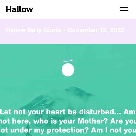
Hallow Daily Quote - December 12, 2020