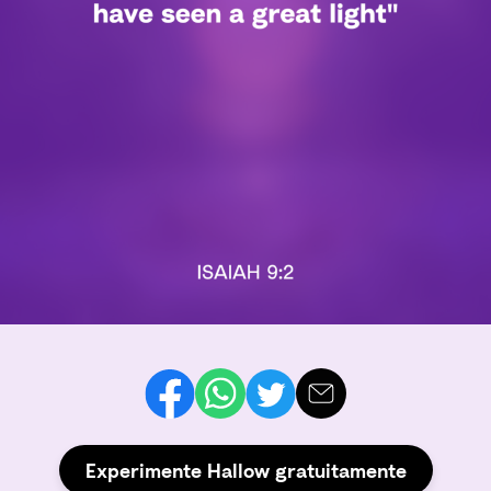
Experimente Hallow gratuitamente