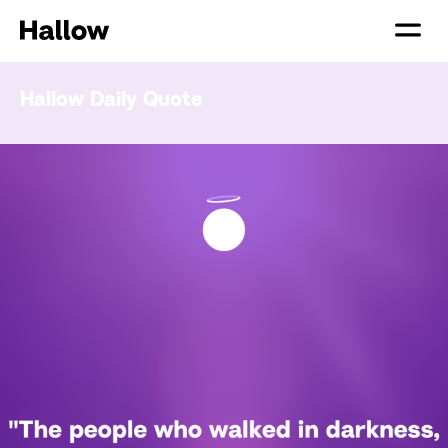
Hallow Daily Quote