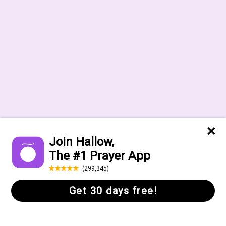
Help Center
FAQs