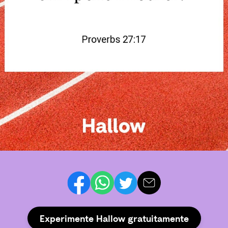
Experimente Hallow gratuitamente