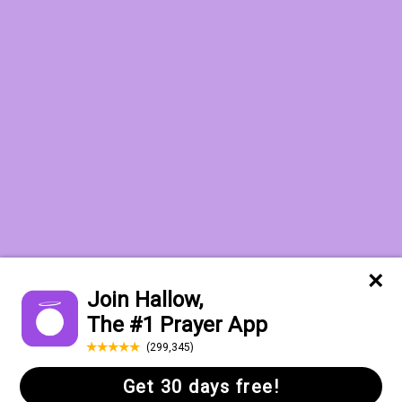
Want to receive the Daily Quotes from