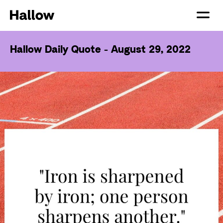
Hallow Daily Quote - August 29, 2022