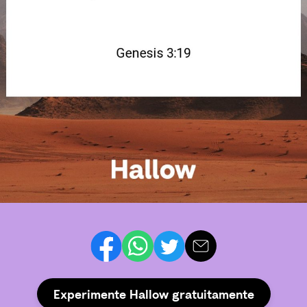
Experimente Hallow gratuitamente