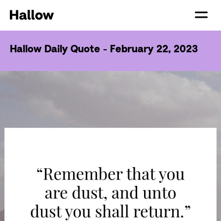
Hallow Daily Quote - February 22, 2023