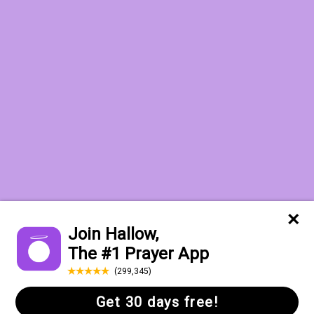
Want to receive the Daily Quotes from