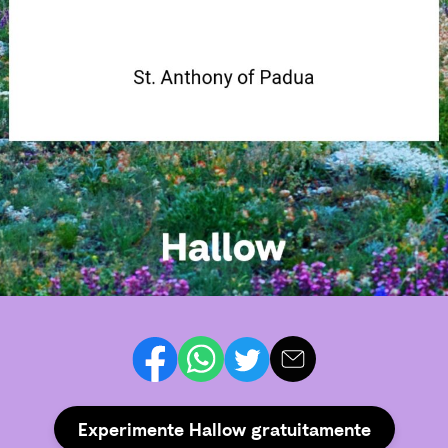
Experimente Hallow gratuitamente