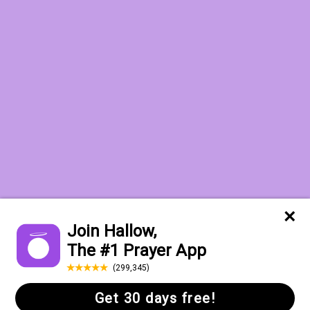
Want to receive the Daily Quotes from