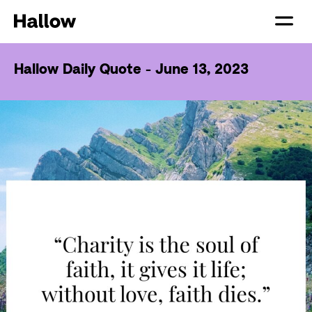
Hallow Daily Quote - June 13, 2023