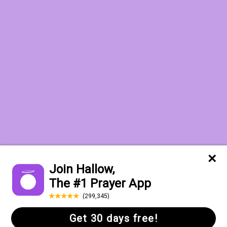
Want to receive the Daily Quotes from