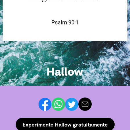
Experimente Hallow gratuitamente