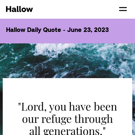
Hallow Daily Quote - June 23, 2023