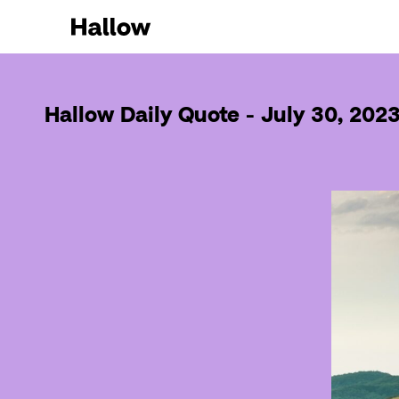
Hallow Daily Quote - July 30, 202