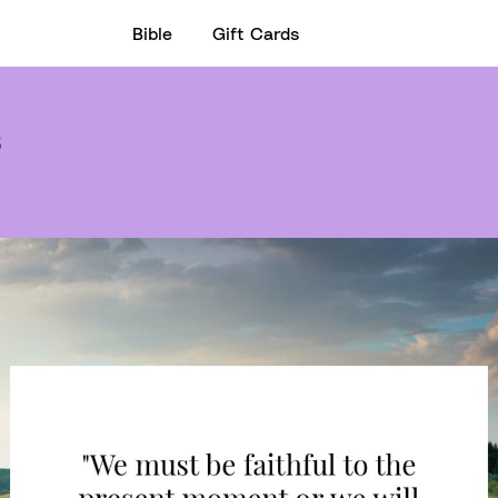
Bible
Gift Cards
3