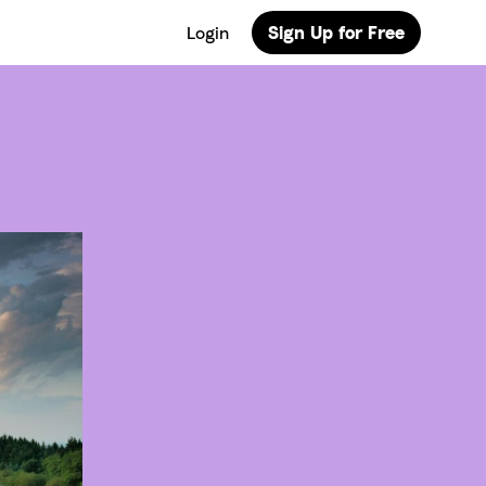
Login
Sign Up for Free