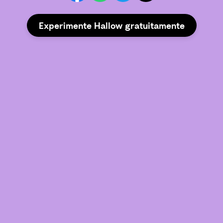
Experimente Hallow gratuitamente