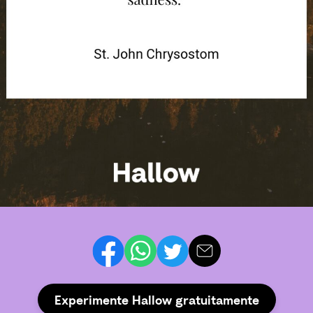
Experimente Hallow gratuitamente