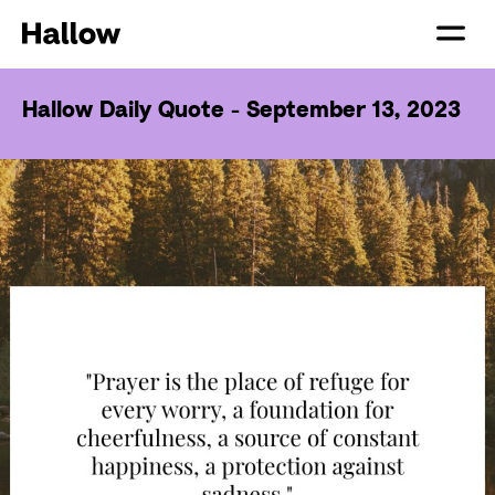
Hallow Daily Quote - September 13, 2023