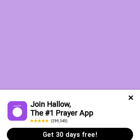
Want to receive the Daily Quotes from