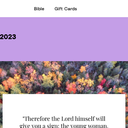
Bible
Gift Cards
 2023