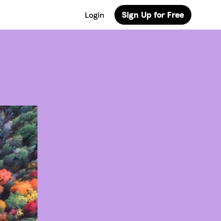
Login
Sign Up for Free