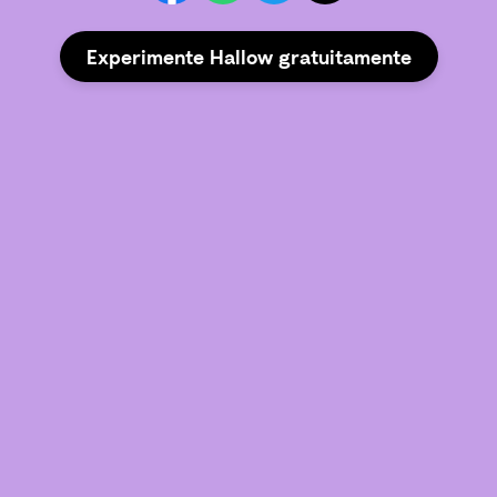
Experimente Hallow gratuitamente