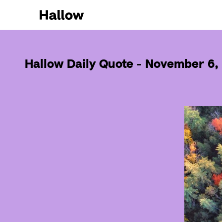
Hallow Daily Quote - November 6,