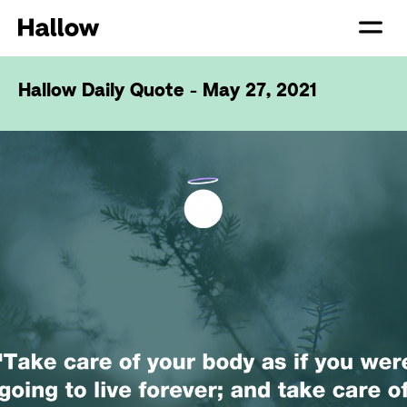
Hallow Daily Quote - May 27, 2021