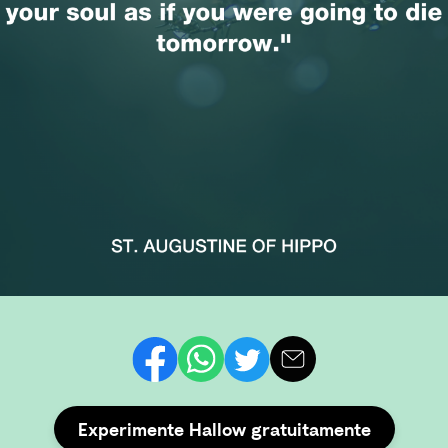
Experimente Hallow gratuitamente