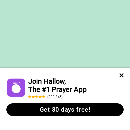
Help Center
FAQs