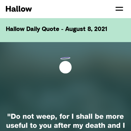
Hallow Daily Quote - August 8, 2021