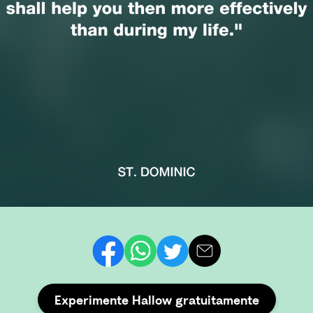
Experimente Hallow gratuitamente