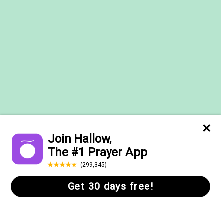
Help Center
FAQs