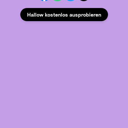
Hallow kostenlos ausprobieren