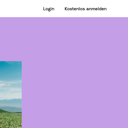
Login
Kostenlos anmelden