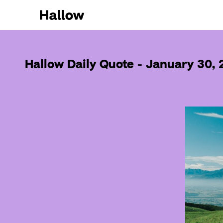
Hallow Daily Quote - January 30,