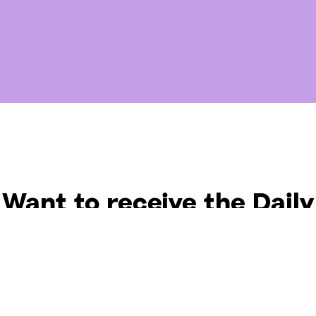
Want to receive the Daily
uotes from Hallow? Just fi
t your email address bel