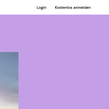
Login
Kostenlos anmelden