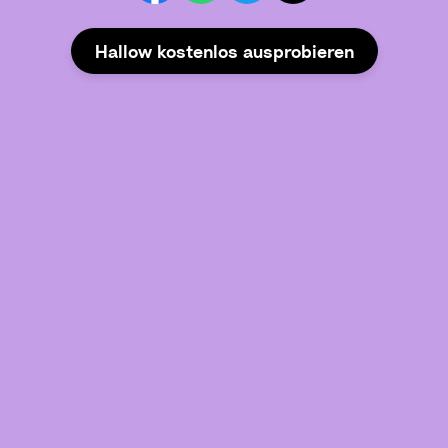
Hallow kostenlos ausprobieren