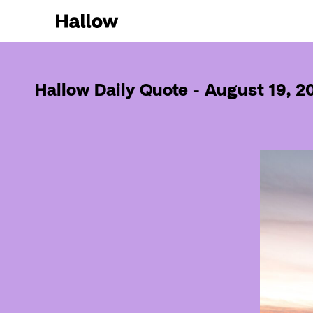
Hallow Daily Quote - August 19, 2