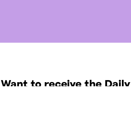
Want to receive the Daily
uotes from Hallow? Just fi
t your email address bel