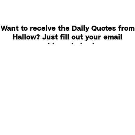
Want to receive the Daily Quotes from
Hallow? Just fill out your email
address below!