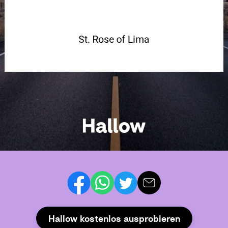
Hallow kostenlos ausprobieren