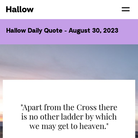
Hallow Daily Quote - August 30, 2023