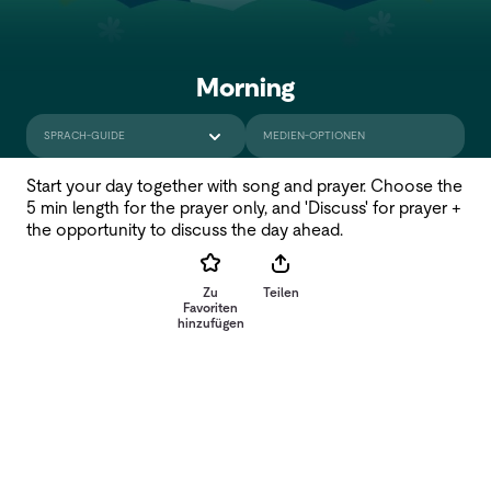
Morning
SPRACH-GUIDE
MEDIEN-OPTIONEN
Start your day together with song and prayer. Choose the
5 min length for the prayer only, and 'Discuss' for prayer +
the opportunity to discuss the day ahead.
Zu
Teilen
Favoriten
hinzufügen