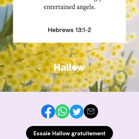
Essaie Hallow gratuitement