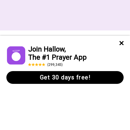
Want to receive the Daily Quotes from
Hallow? Just fill out your email
address below!