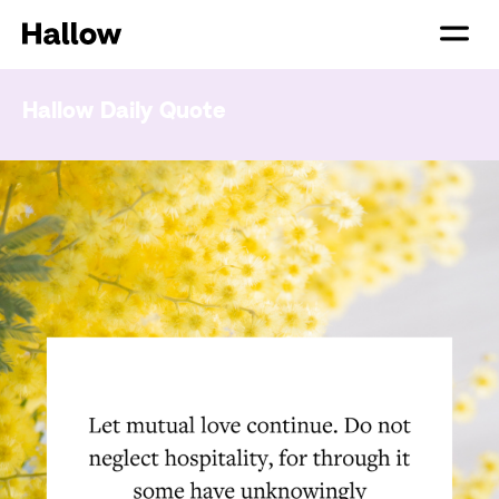
Hallow Daily Quote