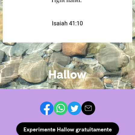
Experimente Hallow gratuitamente