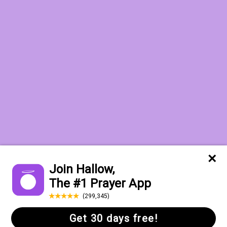
Want to receive the Daily Quotes from