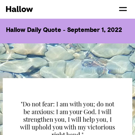
Hallow Daily Quote - September 1, 2022