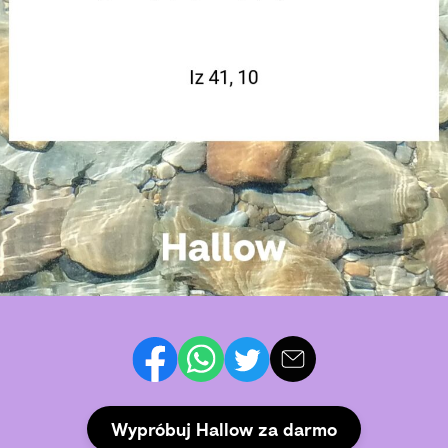
Wypróbuj Hallow za darmo