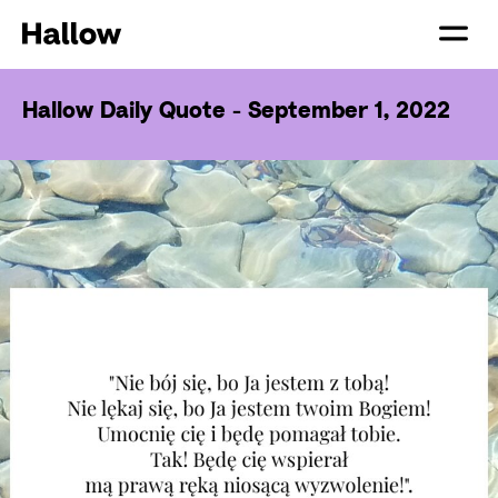
Hallow Daily Quote - September 1, 2022