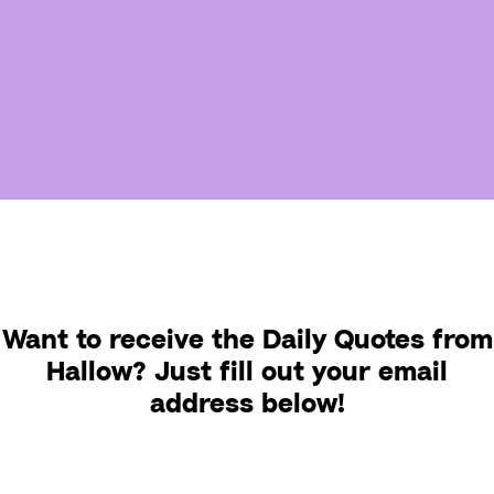
Want to receive the Daily Quotes from
Hallow? Just fill out your email
address below!