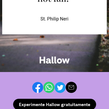
Experimente Hallow gratuitamente