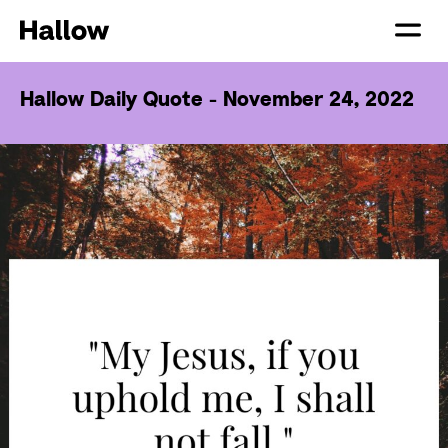
Hallow Daily Quote - November 24, 2022