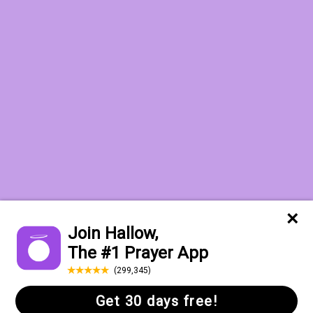
Want to receive the Daily Quotes from