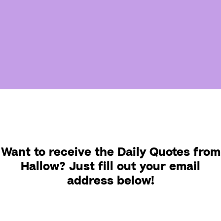
Want to receive the Daily Quotes from
Hallow? Just fill out your email
address below!