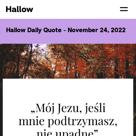
Hallow Daily Quote - November 24, 2022