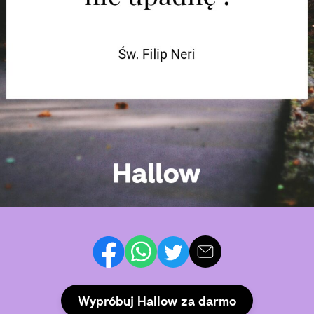
Wypróbuj Hallow za darmo