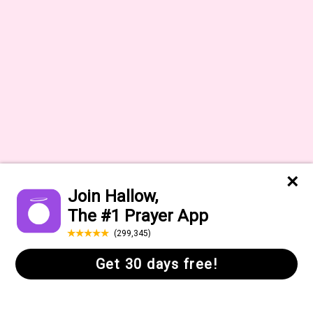
Help Center
FAQs