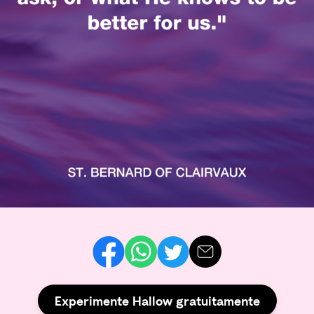
Experimente Hallow gratuitamente