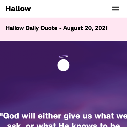
Hallow Daily Quote - August 20, 2021