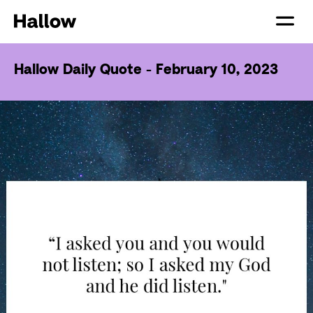
Hallow Daily Quote - February 10, 2023