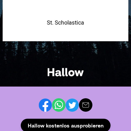
Hallow kostenlos ausprobieren