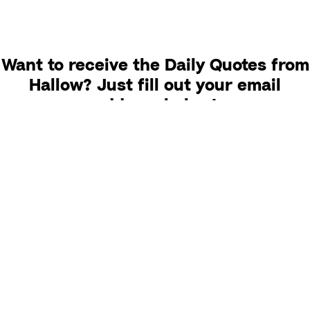
Want to receive the Daily Quotes from
Hallow? Just fill out your email
address below!