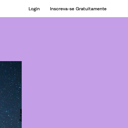
Login
Inscreva-se Gratuitamente