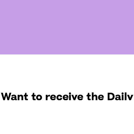
Want to receive the Daily
uotes from Hallow? Just fi
t your email address bel