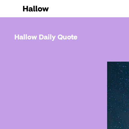
Hallow Daily Quote