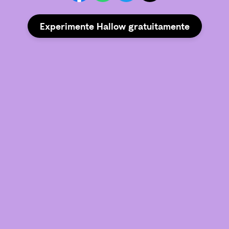
Experimente Hallow gratuitamente