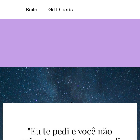
Bible
Gift Cards