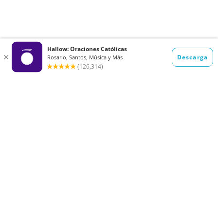
Want to receive the Daily Quotes from
Hallow? Just fill out your email
address below!