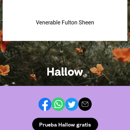
Prueba Hallow gratis