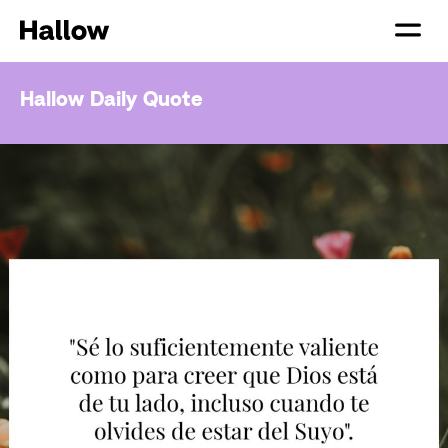
Hallow Daily Quote