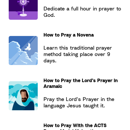
Dedicate a full hour in prayer to
God.
How to Pray a Novena
Learn this traditional prayer
method taking place over 9
days.
How to Pray the Lord’s Prayer in
Aramaic
Pray the Lord's Prayer in the
language Jesus taught it.
How to Pray With the ACTS