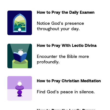
How to Pray the Daily Examen
Notice God's presence
throughout your day.
How to Pray With Lectio Divina
Encounter the Bible more
profoundly.
How to Pray Christian Meditation
Find God's peace in silence.