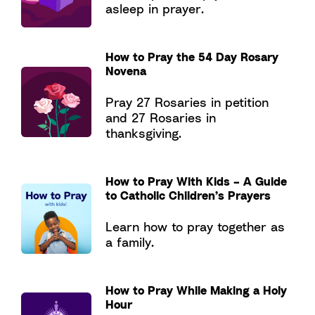
asleep in prayer.
How to Pray the 54 Day Rosary
Novena
Pray 27 Rosaries in petition
and 27 Rosaries in
thanksgiving.
How to Pray With Kids – A Guide
to Catholic Children’s Prayers
Learn how to pray together as
a family.
How to Pray While Making a Holy
Hour