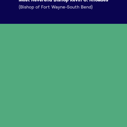
(Bishop of Fort Wayne-South Bend)