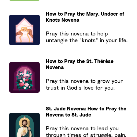
How to Pray the Mary, Undoer of
Knots Novena
Pray this novena to help
untangle the "knots" in your life.
How to Pray the St. Thérèse
Novena
Pray this novena to grow your
trust in God's love for you.
St. Jude Novena: How to Pray the
Novena to St. Jude
Pray this novena to lead you
through times of struggle, pain,