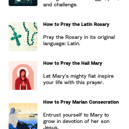
and challenge.
How to Pray the Latin Rosary
Pray the Rosary in its original
language: Latin.
How to Pray the Hail Mary
Let Mary’s mighty fiat inspire
your life with this prayer.
How to Pray Marian Consecration
Entrust yourself to Mary to
grow in devotion of her son
Jesus.