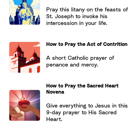
Pray this litany on the feasts of
St. Joseph to invoke his
intercession in your life.
How to Pray the Act of Contrition
A short Catholic prayer of
penance and mercy.
How to Pray the Sacred Heart
Novena
Give everything to Jesus in this
9-day prayer to His Sacred
Heart.