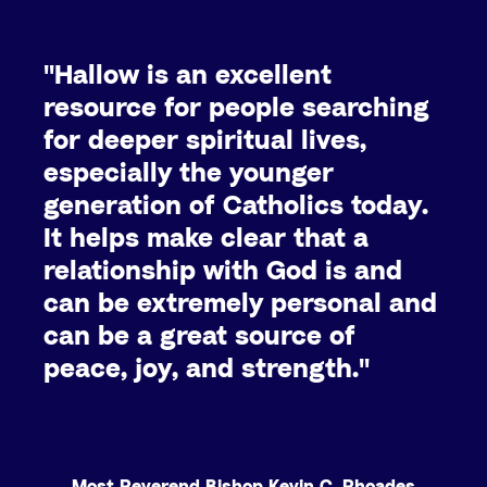
"Hallow is an excellent
resource for people searching
for deeper spiritual lives,
especially the younger
generation of Catholics today.
It helps make clear that a
relationship with God is and
can be extremely personal and
can be a great source of
peace, joy, and strength."
Most Reverend Bishop Kevin C. Rhoades