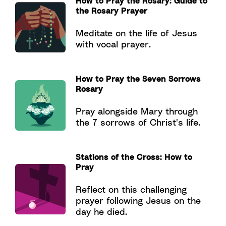
How to Pray the Rosary: Guide to
the Rosary Prayer
Meditate on the life of Jesus
with vocal prayer.
How to Pray the Seven Sorrows
Rosary
Pray alongside Mary through
the 7 sorrows of Christ's life.
Stations of the Cross: How to
Pray
Reflect on this challenging
prayer following Jesus on the
day he died.