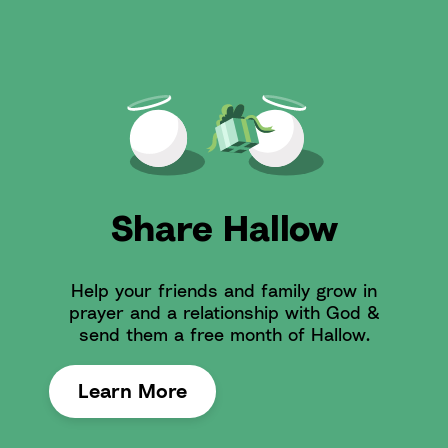
Share Hallow
Help your friends and family grow in
prayer and a relationship with God &
send them a free month of Hallow.
Learn More