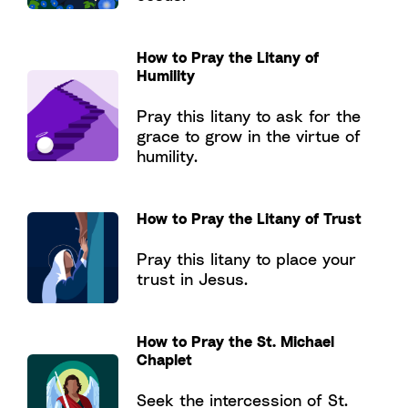
How to Pray the Litany of
Humility
Pray this litany to ask for the
grace to grow in the virtue of
humility.
How to Pray the Litany of Trust
Pray this litany to place your
trust in Jesus.
How to Pray the St. Michael
Chaplet
Seek the intercession of St.