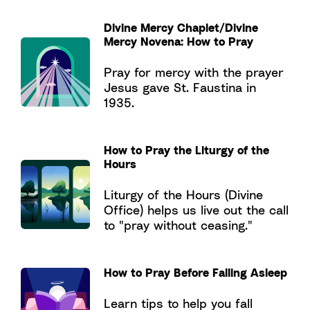
Divine Mercy Chaplet/Divine
Mercy Novena: How to Pray
Pray for mercy with the prayer
Jesus gave St. Faustina in
1935.
How to Pray the Liturgy of the
Hours
Liturgy of the Hours (Divine
Office) helps us live out the call
to "pray without ceasing."
How to Pray Before Falling Asleep
Learn tips to help you fall