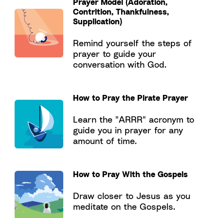
Prayer Model (Adoration,
Contrition, Thankfulness,
Supplication)
Remind yourself the steps of
prayer to guide your
conversation with God.
How to Pray the Pirate Prayer
Learn the "ARRR" acronym to
guide you in prayer for any
amount of time.
How to Pray With the Gospels
Draw closer to Jesus as you
meditate on the Gospels.