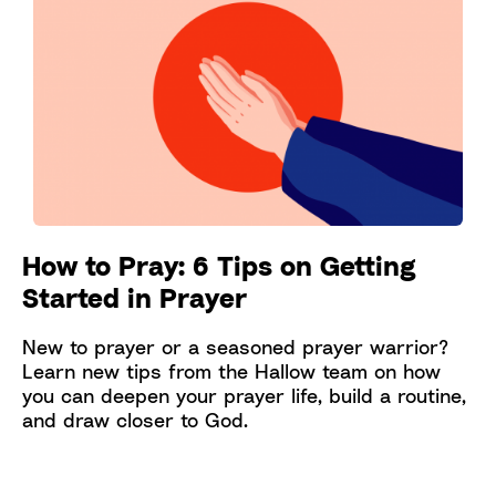
How to Pray: 6 Tips on Getting
Started in Prayer
New to prayer or a seasoned prayer warrior?
Learn new tips from the Hallow team on how
you can deepen your prayer life, build a routine,
and draw closer to God.