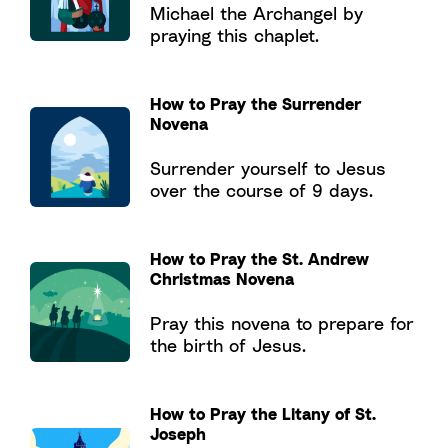
Michael the Archangel by
praying this chaplet.
How to Pray the Surrender
Novena
Surrender yourself to Jesus
over the course of 9 days.
How to Pray the St. Andrew
Christmas Novena
Pray this novena to prepare for
the birth of Jesus.
How to Pray the Litany of St.
Joseph