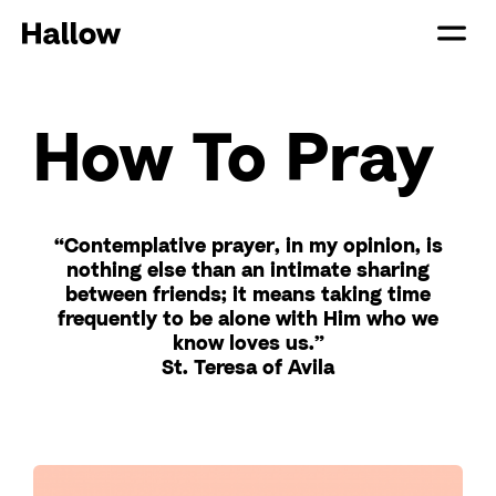
How To Pray
“Contemplative prayer, in my opinion, is
nothing else than an intimate sharing
between friends; it means taking time
frequently to be alone with Him who we
know loves us.”
St. Teresa of Avila