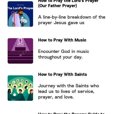
How to Pray the Lord’s Prayer
(Our Father Prayer)
A line-by-line breakdown of the
prayer Jesus gave us
How to Pray With Music
Encounter God in music
throughout your day.
How to Pray With Saints
Journey with the Saints who
lead us to lives of service,
prayer, and love.