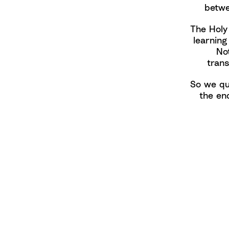
betwe
The Holy
learning
No
tran
So we qu
the en