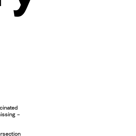
scinated
issing –
ersection