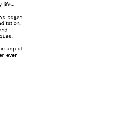
 life…
 we began
ditation.
and
ques.
he app at
er ever