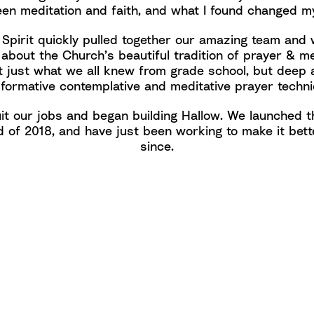
en meditation and faith, and what I found changed my
 Spirit quickly pulled together our amazing team and
 about the Church’s beautiful tradition of prayer & me
t just what we all knew from grade school, but deep 
sformative contemplative and meditative prayer techni
it our jobs and began building Hallow. We launched t
d of 2018, and have just been working to make it bett
since.