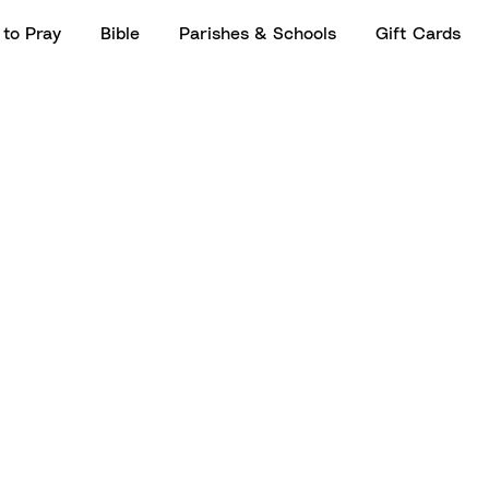
to Pray
Bible
Parishes & Schools
Gift Cards