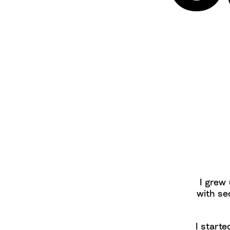
I grew 
with se
I starte