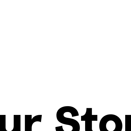
ur Sto