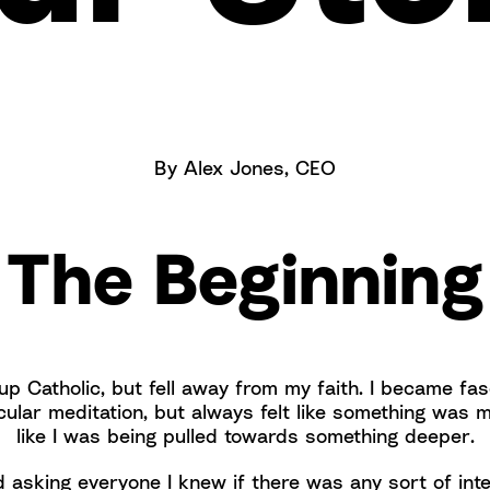
By Alex Jones, CEO
The Beginning
up Catholic, but fell away from my faith. I became fa
cular meditation, but always felt like something was m
like I was being pulled towards something deeper.
d asking everyone I knew if there was any sort of int