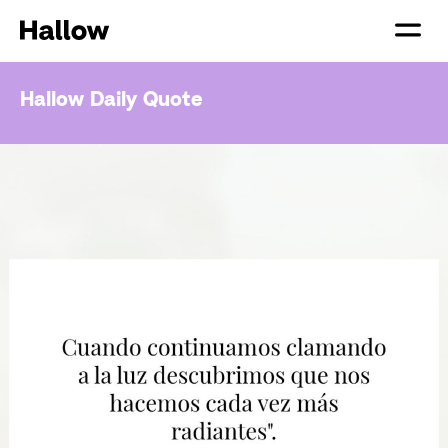
Hallow Daily Quote