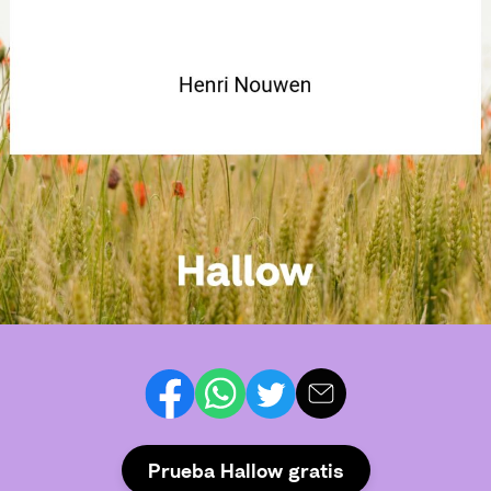
Prueba Hallow gratis