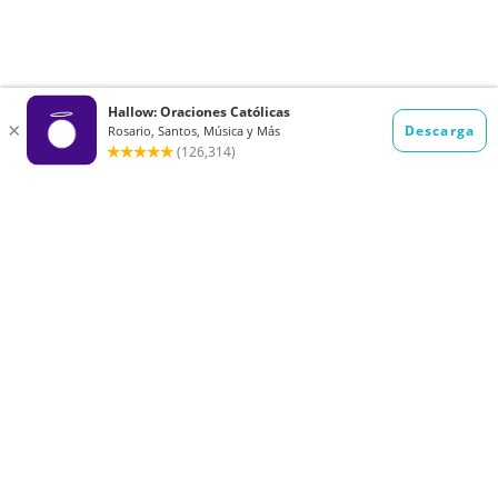
Want to receive the Daily Quotes from
Hallow? Just fill out your email
address below!