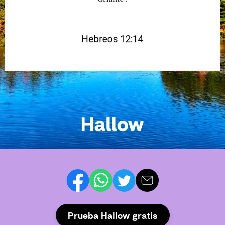
Prueba Hallow gratis