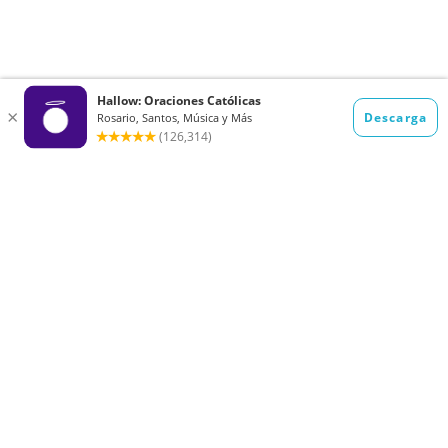
Want to receive the Daily Quotes from
Hallow? Just fill out your email
address below!