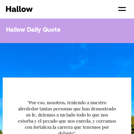
Hallow Daily Quote