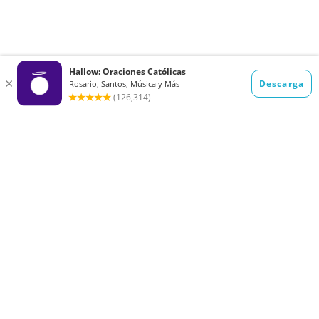
Want to receive the Daily Quotes from
Hallow? Just fill out your email
address below!