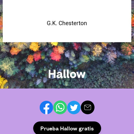
Prueba Hallow gratis