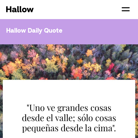
Hallow Daily Quote