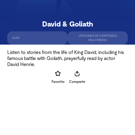
David & Goliath
OPCIONES DE CONTENIDO
GUÍA
MULTIMEDIA
Listen to stories from the life of King David, including his
famous battle with Goliath, prayerfully read by actor
David Henrie.
Favorito
Comparte