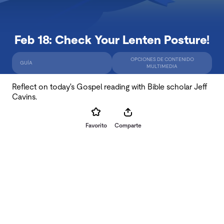
Feb 18: Check Your Lenten Posture!
OPCIONES DE CONTENIDO
GUÍA
MULTIMEDIA
Reflect on today's Gospel reading with Bible scholar Jeff
Cavins.
Favorito
Comparte