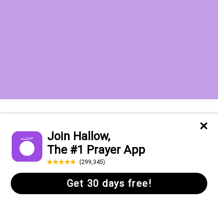
Want to receive the Daily Quotes from
Hallow? Just fill out your email
address below!