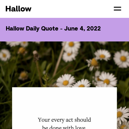
Hallow Daily Quote - June 4, 2022