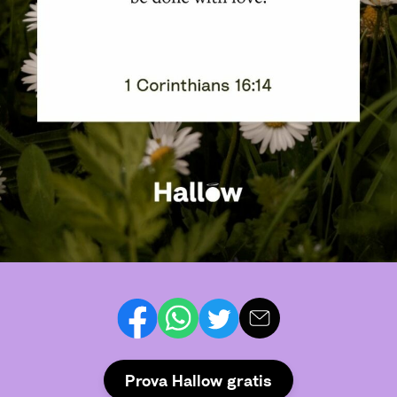
Prova Hallow gratis