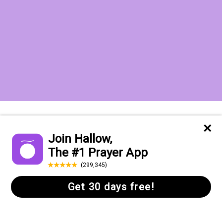
Want to receive the Daily Quotes from
Hallow? Just fill out your email
address below!