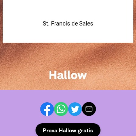
Prova Hallow gratis