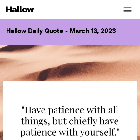
Hallow Daily Quote - March 13, 2023