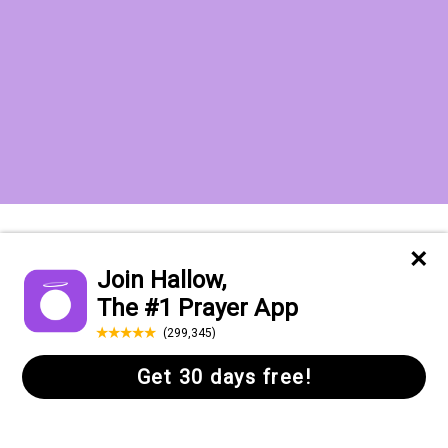
Want to receive the Daily Quotes from
Hallow? Just fill out your email
address below!