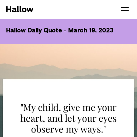
Hallow Daily Quote - March 19, 2023