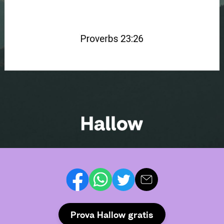
Prova Hallow gratis