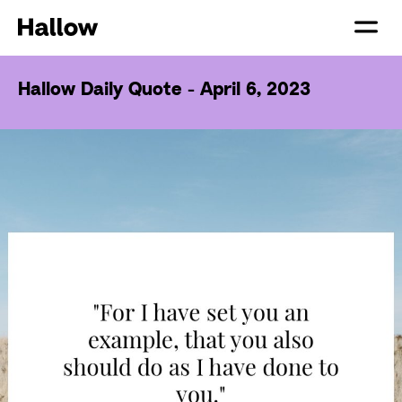
Hallow Daily Quote - April 6, 2023