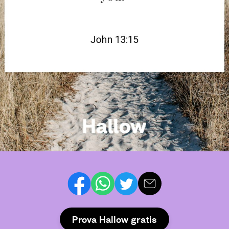
Prova Hallow gratis