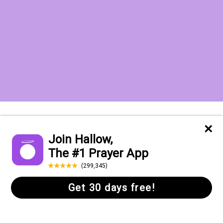
Want to receive the Daily Quotes from
Hallow? Just fill out your email
address below!