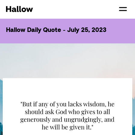
Hallow Daily Quote - July 25, 2023