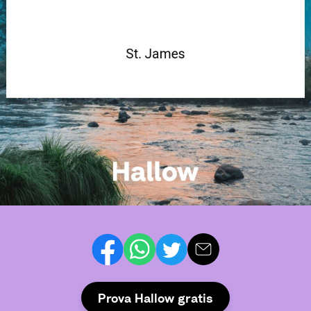
Prova Hallow gratis