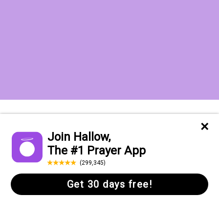
Want to receive the Daily Quotes from
Hallow? Just fill out your email
address below!