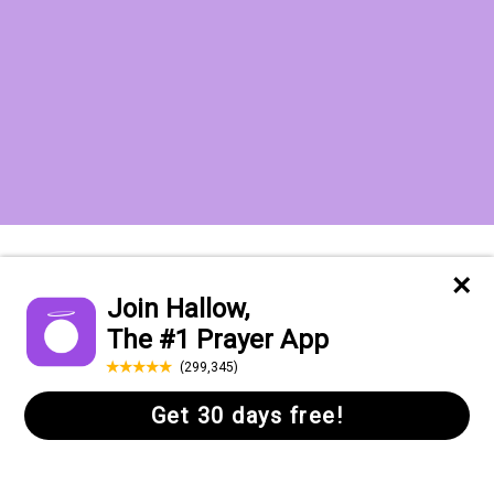
Want to receive the Daily Quotes from
Hallow? Just fill out your email
address below!