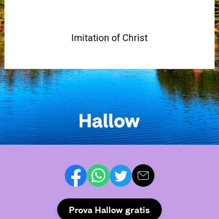
Prova Hallow gratis