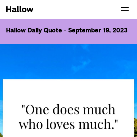
Hallow Daily Quote - September 19, 2023