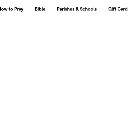
How to Pray
Bible
Parishes & Schools
Gift Card