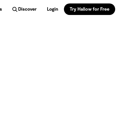
s
Discover
Login
Try Hallow for Free