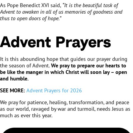
As Pope Benedict XVI said,
“It is the beautiful task of
Advent to awaken in all of us memories of goodness and
thus to open doors of hope.”
Advent Prayers
It is this abounding hope that guides our prayer during
the season of Advent.
We pray to prepare our hearts to
be like the manger in which Christ will soon lay – open
and humble.
SEE MORE:
Advent Prayers for 2026
We pray for patience, healing, transformation, and peace
as our world, ravaged by war and turmoil, needs Jesus as
much as ever this year.