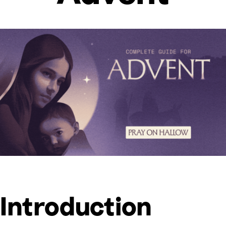
Introduction