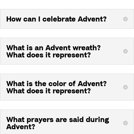
How can I celebrate Advent?
What is an Advent wreath?
What does it represent?
What is the color of Advent?
What does it represent?
What prayers are said during
Advent?