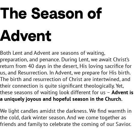
The Season of
Advent
Both Lent and Advent are seasons of waiting,
preparation, and penance. During Lent, we await Christ’s
return from 40 days in the desert, His loving sacrifice for
us, and Resurrection. In Advent, we prepare for His birth.
The birth and resurrection of Christ are intertwined, and
their connection is quite significant theologically. Yet,
these seasons of waiting look different for us –
Advent is
a uniquely joyous and hopeful season in the Church.
We light candles amidst the darkness. We find warmth in
the cold, dark winter season. And we come together as
friends and family to celebrate the coming of our Savior.