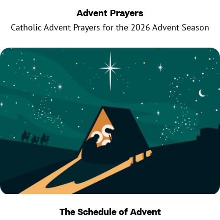
Advent Prayers
Catholic Advent Prayers for the 2026 Advent Season
The Schedule of Advent