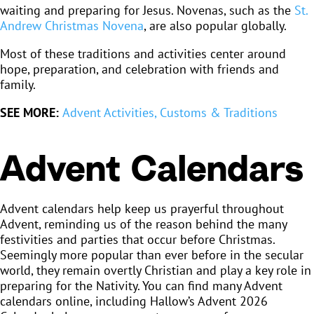
waiting and preparing for Jesus. Novenas, such as the
St.
Andrew Christmas Novena
, are also popular globally.
Most of these traditions and activities center around
hope, preparation, and celebration with friends and
family.
SEE MORE:
Advent Activities, Customs & Traditions
Advent Calendars
Advent calendars help keep us prayerful throughout
Advent, reminding us of the reason behind the many
festivities and parties that occur before Christmas.
Seemingly more popular than ever before in the secular
world, they remain overtly Christian and play a key role in
preparing for the Nativity. You can find many Advent
calendars online, including Hallow’s Advent 2026