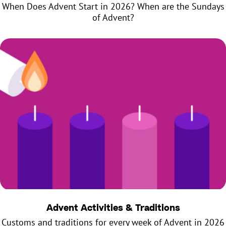
When Does Advent Start in 2026? When are the Sundays
of Advent?
Advent Activities & Traditions
Customs and traditions for every week of Advent in 2026