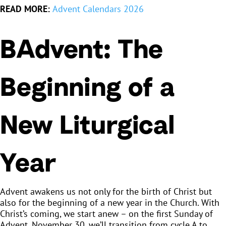
READ MORE:
Advent Calendars 2026
BAdvent: The
Beginning of a
New Liturgical
Year
Advent awakens us not only for the birth of Christ but
also for the beginning of a new year in the Church. With
Christ’s coming, we start anew – on the first Sunday of
Advent, November 30, we’ll transition from cycle A to