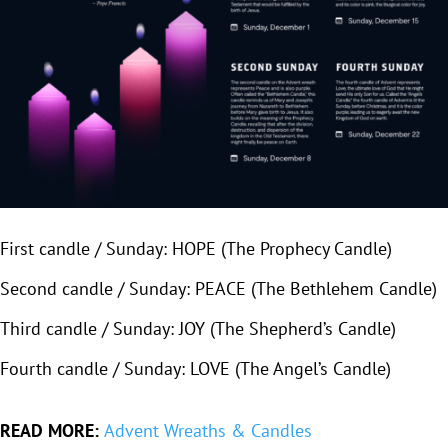
First candle / Sunday: HOPE (The Prophecy Candle)
Second candle / Sunday: PEACE (The Bethlehem Candle)
Third candle / Sunday: JOY (The Shepherd’s Candle)
Fourth candle / Sunday: LOVE (The Angel’s Candle)
READ MORE:
Advent Wreaths & Candles