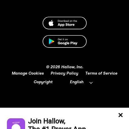
© 2026 Hallow, Inc.
Manage Cookies
Privacy Policy
Terms of Service
Copyright
English