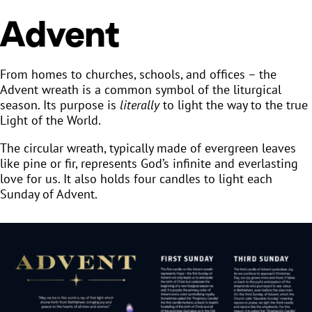
Advent
From homes to churches, schools, and offices – the
Advent wreath is a common symbol of the liturgical
season. Its purpose is
literally
to light the way to the true
Light of the World.
The circular wreath, typically made of evergreen leaves
like pine or fir, represents God’s infinite and everlasting
love for us. It also holds four candles to light each
Sunday of Advent.