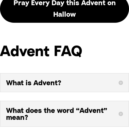
Pray Every Day this Advent on
Hallow
Advent FAQ
What is Advent?
What does the word “Advent”
mean?