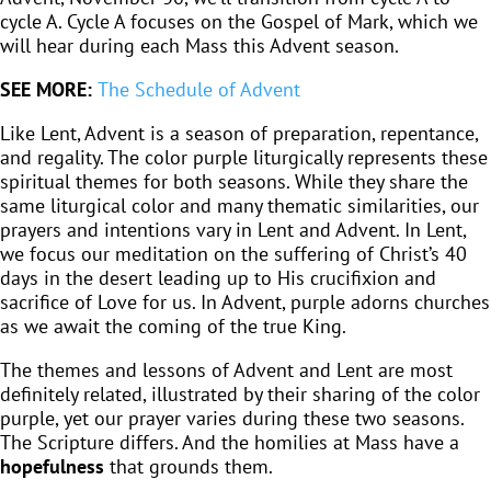
cycle A. Cycle A focuses on the Gospel of Mark, which we
will hear during each Mass this Advent season.
SEE MORE:
The Schedule of Advent
Like Lent, Advent is a season of preparation, repentance,
and regality. The color purple liturgically represents these
spiritual themes for both seasons. While they share the
same liturgical color and many thematic similarities, our
prayers and intentions vary in Lent and Advent. In Lent,
we focus our meditation on the suffering of Christ’s 40
days in the desert leading up to His crucifixion and
sacrifice of Love for us. In Advent, purple adorns churches
as we await the coming of the true King.
The themes and lessons of Advent and Lent are most
definitely related, illustrated by their sharing of the color
purple, yet our prayer varies during these two seasons.
The Scripture differs. And the homilies at Mass have a
hopefulness
that grounds them.