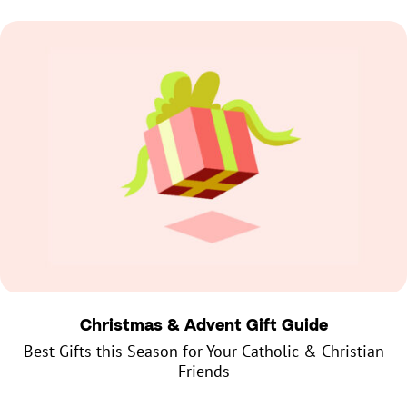
Christmas & Advent Gift Guide
Best Gifts this Season for Your Catholic & Christian
Friends