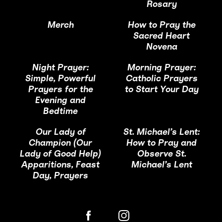
Rosary
Merch
How to Pray the
Sacred Heart
Novena
Night Prayer:
Morning Prayer:
Simple, Powerful
Catholic Prayers
Prayers for the
to Start Your Day
Evening and
Bedtime
Our Lady of
St. Michael’s Lent:
Champion (Our
How to Pray and
Lady of Good Help)
Observe St.
Apparitions, Feast
Michael’s Lent
Day, Prayers