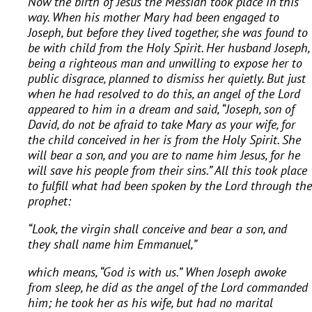
Now the birth of Jesus the Messiah took place in this
way. When his mother Mary had been engaged to
Joseph, but before they lived together, she was found to
be with child from the Holy Spirit. Her husband Joseph,
being a righteous man and unwilling to expose her to
public disgrace, planned to dismiss her quietly. But just
when he had resolved to do this, an angel of the Lord
appeared to him in a dream and said, “Joseph, son of
David, do not be afraid to take Mary as your wife, for
the child conceived in her is from the Holy Spirit. She
will bear a son, and you are to name him Jesus, for he
will save his people from their sins.” All this took place
to fulfill what had been spoken by the Lord through the
prophet:
“Look, the virgin shall conceive and bear a son,
and
they shall name him Emmanuel,”
which means, “God is with us.” When Joseph awoke
from sleep, he did as the angel of the Lord commanded
him; he took her as his wife, but had no marital