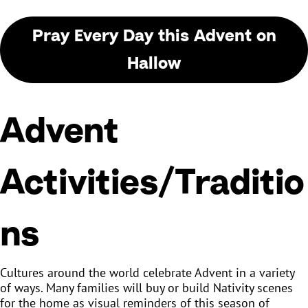
Pray Every Day this Advent on
Hallow
Advent
Activities/Traditio
ns
Cultures around the world celebrate Advent in a variety
of ways. Many families will buy or build Nativity scenes
for the home as visual reminders of this season of