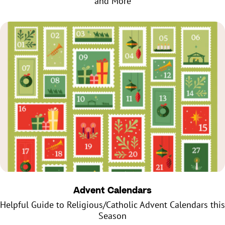
and More
Advent Calendars
Helpful Guide to Religious/Catholic Advent Calendars this
Season