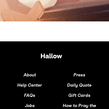
About
Press
Help Center
Daily Quote
FAQs
Gift Cards
Jobs
How to Pray the