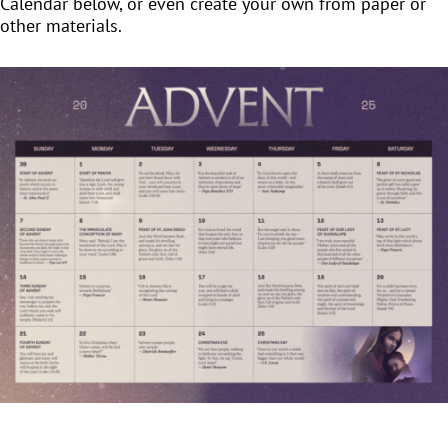
Calendar below, or even create your own from paper or
other materials.