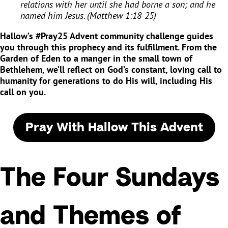
relations with her until she had borne a son; and he
named him Jesus. (Matthew 1:18-25)
Hallow’s #Pray25 Advent community challenge guides
you through this prophecy and its fulfillment. From the
Garden of Eden to a manger in the small town of
Bethlehem, we’ll reflect on God’s constant, loving call to
humanity for generations to do His will, including His
call on you.
Pray With Hallow This Advent
The Four Sundays
and Themes of