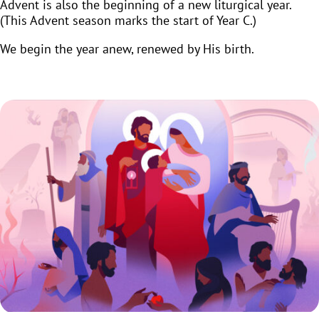
Advent is also the beginning of a new liturgical year.
(This Advent season marks the start of Year C.)
We begin the year anew, renewed by His birth.