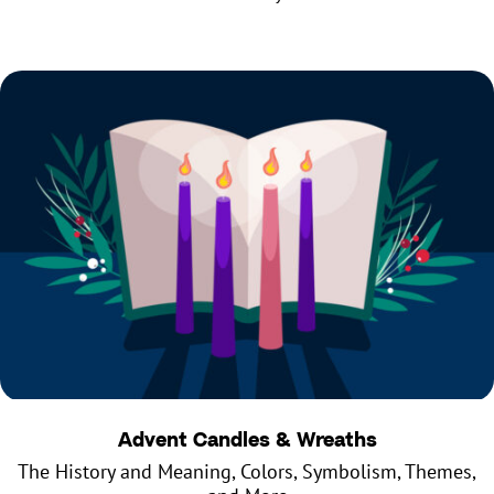
Advent Candles & Wreaths
The History and Meaning, Colors, Symbolism, Themes,