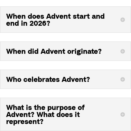
When does Advent start and
end in 2026?
When did Advent originate?
Who celebrates Advent?
What is the purpose of
Advent? What does it
represent?