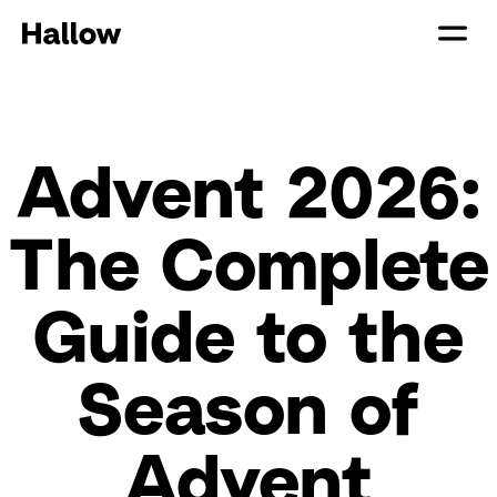
Advent 2026:
The Complete
Guide to the
Season of
Advent