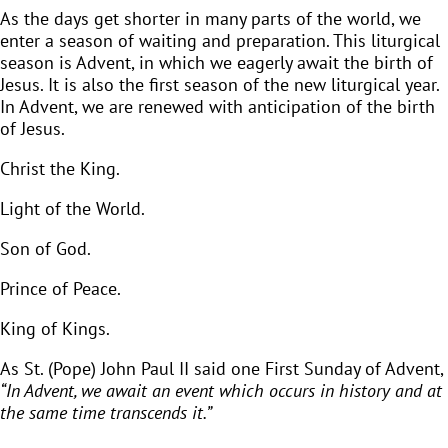
As the days get shorter in many parts of the world, we
enter a season of waiting and preparation. This liturgical
season is Advent, in which we eagerly await the birth of
Jesus. It is also the first season of the new liturgical year.
In Advent, we are renewed with anticipation of the birth
of Jesus.
Christ the King.
Light of the World.
Son of God.
Prince of Peace.
King of Kings.
As St. (Pope) John Paul II said one First Sunday of Advent,
“In Advent, we await an event which occurs in history and at
the same time transcends it.”