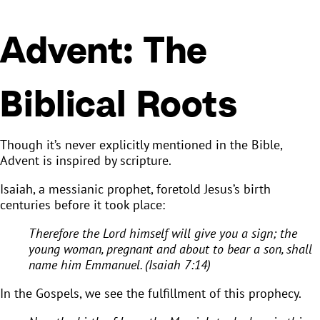
Advent: The
Biblical Roots
Though it’s never explicitly mentioned in the Bible,
Advent is inspired by scripture.
Isaiah, a messianic prophet, foretold Jesus’s birth
centuries before it took place:
Therefore the Lord himself will give you a sign; the
young woman, pregnant and about to bear a son, shall
name him Emmanuel. (Isaiah 7:14)
In the Gospels, we see the fulfillment of this prophecy.