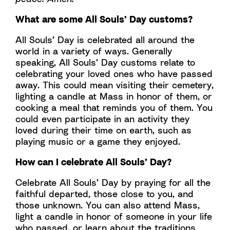
What are some All Souls’ Day customs?
All Souls’ Day is celebrated all around the
world in a variety of ways. Generally
speaking, All Souls’ Day customs relate to
celebrating your loved ones who have passed
away. This could mean visiting their cemetery,
lighting a candle at Mass in honor of them, or
cooking a meal that reminds you of them. You
could even participate in an activity they
loved during their time on earth, such as
playing music or a game they enjoyed.
How can I celebrate All Souls’ Day?
Celebrate All Souls’ Day by praying for all the
faithful departed, those close to you, and
those unknown. You can also attend Mass,
light a candle in honor of someone in your life
who passed, or learn about the traditions