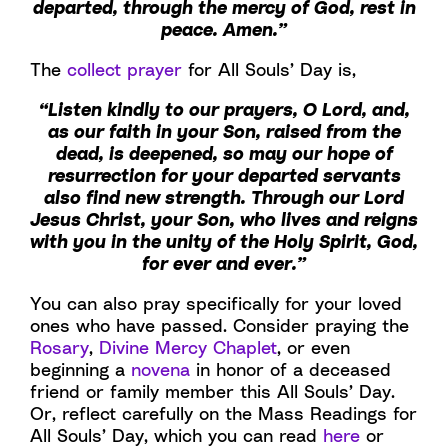
departed, through the mercy of God, rest in
peace. Amen.”
The
collect prayer
for All Souls’ Day is,
“Listen kindly to our prayers, O Lord, and,
as our faith in your Son, raised from the
dead, is deepened, so may our hope of
resurrection for your departed servants
also find new strength. Through our Lord
Jesus Christ, your Son, who lives and reigns
with you in the unity of the Holy Spirit, God,
for ever and ever.”
You can also pray specifically for your loved
ones who have passed. Consider praying the
Rosary
,
Divine Mercy Chaplet
, or even
beginning a
novena
in honor of a deceased
friend or family member this All Souls’ Day.
Or, reflect carefully on the Mass Readings for
All Souls’ Day, which you can read
here
or