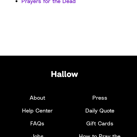
Prayers for the Dead
About
Press
Help Center
Daily Quote
FAQs
Gift Cards
Jobs
How to Pray the