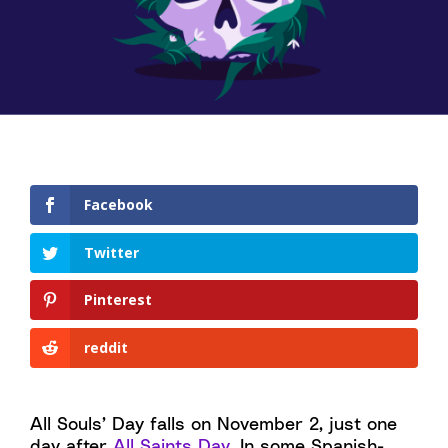
Facebook
Twitter
Pinterest
reddit
All Souls’ Day falls on November 2, just one
day after
All Saints Day
. In some Spanish-