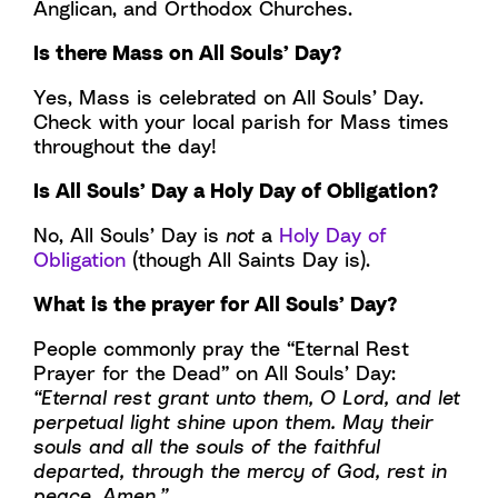
Anglican, and Orthodox Churches.
Is there Mass on All Souls’ Day?
Yes, Mass is celebrated on All Souls’ Day.
Check with your local parish for Mass times
throughout the day!
Is All Souls’ Day a Holy Day of Obligation?
No, All Souls’ Day is
not
a
Holy Day of
Obligation
(though All Saints Day is).
What is the prayer for All Souls’ Day?
People commonly pray the “Eternal Rest
Prayer for the Dead” on All Souls’ Day:
“Eternal rest grant unto them, O Lord, and let
perpetual light shine upon them. May their
souls and all the souls of the faithful
departed, through the mercy of God, rest in
peace. Amen.”