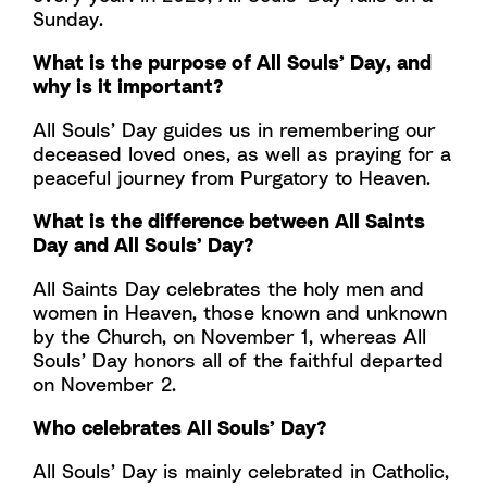
Sunday.
What is the purpose of All Souls’ Day, and
why is it important?
All Souls’ Day guides us in remembering our
deceased loved ones, as well as praying for a
peaceful journey from Purgatory to Heaven.
What is the difference between All Saints
Day and All Souls’ Day?
All Saints Day celebrates the holy men and
women in Heaven, those known and unknown
by the Church, on November 1, whereas All
Souls’ Day honors all of the faithful departed
on November 2.
Who celebrates All Souls’ Day?
All Souls’ Day is mainly celebrated in Catholic,