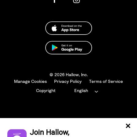
© 2026 Hallow, Inc.
Manage Cookies
Privacy Policy
Terms of Service
Copyright
English