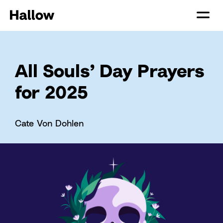
All Souls’ Day Prayers
for 2025
Cate Von Dohlen