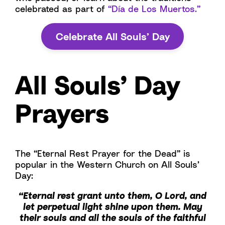
celebrated as part of
“Día de Los Muertos.”
Celebrate All Souls’ Day
All Souls’ Day
Prayers
The “Eternal Rest Prayer for the Dead” is
popular in the Western Church on All Souls’
Day:
“Eternal rest grant unto them, O Lord, and
let perpetual light shine upon them. May
their souls and all the souls of the faithful