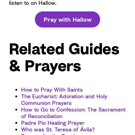
listen to on Hallow.
Pray with Hallow
Related Guides
& Prayers
How to Pray With Saints
The Eucharist: Adoration and Holy
Communion Prayers
How to Go to Confession: The Sacrament
of Reconciliation
Padre Pio Healing Prayer
Who was St. Teresa of Ávila?