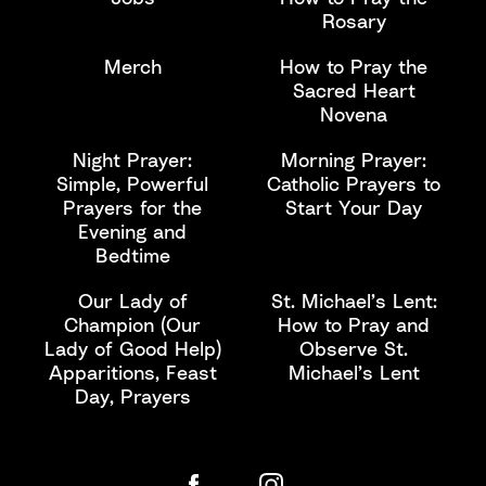
Rosary
Merch
How to Pray the
Sacred Heart
Novena
Night Prayer:
Morning Prayer:
Simple, Powerful
Catholic Prayers to
Prayers for the
Start Your Day
Evening and
Bedtime
Our Lady of
St. Michael’s Lent:
Champion (Our
How to Pray and
Lady of Good Help)
Observe St.
Apparitions, Feast
Michael’s Lent
Day, Prayers