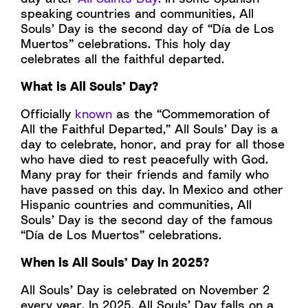
speaking countries and communities, All
Souls’ Day is the second day of “Día de Los
Muertos” celebrations. This holy day
celebrates all the faithful departed.
What is All Souls’ Day?
Officially
known
as the “Commemoration of
All the Faithful Departed,” All Souls’ Day is a
day to celebrate, honor, and pray for all those
who have died to rest peacefully with God.
Many pray for their friends and family who
have passed on this day. In Mexico and other
Hispanic countries and communities, All
Souls’ Day is the second day of the famous
“Día de Los Muertos” celebrations.
When is All Souls’ Day in 2025?
All Souls’ Day is celebrated on November 2
every year. In 2025, All Souls’ Day falls on a