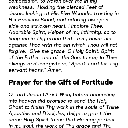
compassion, to watch over me in my
weakness. Holding the pierced Feet of
Jesus, looking at His Five Wounds, trusting in
His Precious Blood, and adoring his open
side and stricken heart, I implore Thee,
Adorable Spirit, Helper of my infirmity, so to
keep me in Thy grace that I may never sin
against Thee with the sin which Thou will not
forgive. Give me grace, O Holy Spirit, Spirit
of the Father and of the Son, to say to Thee
always and everywhere, “Speak Lord for Thy
servant hears.” Amen.
Prayer for the Gift of Fortitude
O Lord Jesus Christ Who, before ascending
into heaven did promise to send the Holy
Ghost to finish Thy work in the souls of Thine
Apostles and Disciples, deign to grant the
same Holy Spirit to me that He may perfect
in my soul, the work of Thy grace and Thy