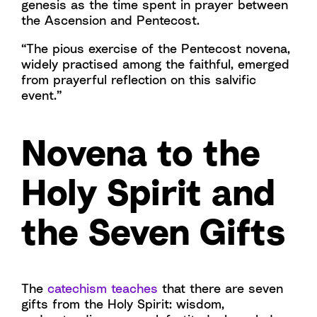
genesis as the time spent in prayer between
the Ascension and Pentecost.
“The pious exercise of the Pentecost novena,
widely practised among the faithful, emerged
from prayerful reflection on this salvific
event.”
Novena to the
Holy Spirit and
the Seven Gifts
The
catechism teaches
that there are seven
gifts from the Holy Spirit: wisdom,