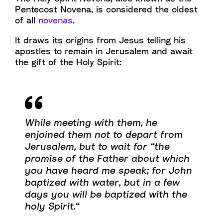
Pentecost Novena, is considered the oldest
of all
novenas
.
It draws its origins from Jesus telling his
apostles to remain in Jerusalem and await
the gift of the Holy Spirit:
While meeting with them, he
enjoined them not to depart from
Jerusalem, but to wait for “the
promise of the Father about which
you have heard me speak; for John
baptized with water, but in a few
days you will be baptized with the
holy Spirit.
“