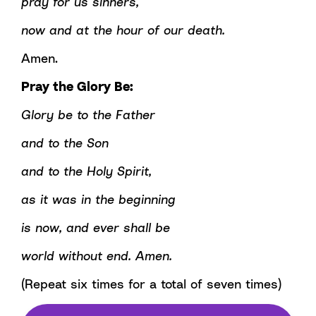
pray for us sinners,
now and at the hour of our death.
Amen.
Pray the Glory Be:
Glory be to the Father
and to the Son
and to the Holy Spirit,
as it was in the beginning
is now, and ever shall be
world without end. Amen.
(Repeat six times for a total of seven times)