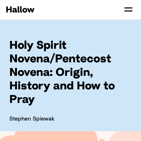
Holy Spirit
Novena/Pentecost
Novena: Origin,
History and How to
Pray
Stephen Spiewak