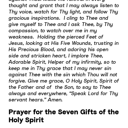
thought and grant that I may always listen to
Thy voice, watch for Thy light, and follow Thy
gracious inspirations. I cling to Thee and
give myself to Thee and I ask Thee, by Thy
compassion, to watch over me in my
weakness. Holding the pierced Feet of
Jesus, looking at His Five Wounds, trusting in
His Precious Blood, and adoring his open
side and stricken heart, I implore Thee,
Adorable Spirit, Helper of my infirmity, so to
keep me in Thy grace that I may never sin
against Thee with the sin which Thou will not
forgive. Give me grace, O Holy Spirit, Spirit of
the Father and of the Son, to say to Thee
always and everywhere, “Speak Lord for Thy
servant hears.” Amen.
Prayer for the Seven Gifts of the
Holy Spirit