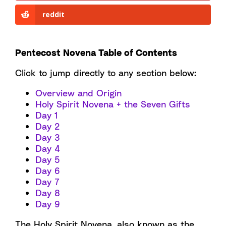
reddit
Pentecost Novena Table of Contents
Click to jump directly to any section below:
Overview and Origin
Holy Spirit Novena + the Seven Gifts
Day 1
Day 2
Day 3
Day 4
Day 5
Day 6
Day 7
Day 8
Day 9
The Holy Spirit Novena, also known as the