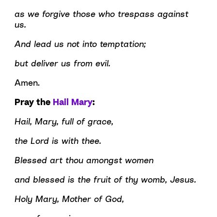
as we forgive those who trespass against
us.
And lead us not into temptation;
but deliver us from evil.
Amen.
Pray the
Hail Mary
:
Hail, Mary, full of grace,
the Lord is with thee.
Blessed art thou amongst women
and blessed is the fruit of thy womb, Jesus.
Holy Mary, Mother of God,