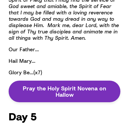
God sweet and amiable, the Spirit of Fear
that I may be filled with a loving reverence
towards God and may dread in any way to
displease Him. Mark me, dear Lord, with the
sign of Thy true disciples and animate me in
all things with Thy Spirit. Amen.
Our Father…
Hail Mary…
Glory Be…(x7)
Pray the Holy Spirit Novena on
Hallow
Day 5