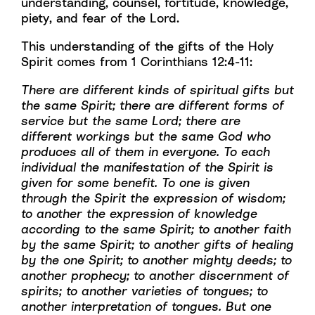
understanding, counsel, fortitude, knowledge,
piety, and fear of the Lord.
This understanding of the gifts of the Holy
Spirit comes from 1 Corinthians 12:4-11:
There are different kinds of spiritual gifts but
the same Spirit; there are different forms of
service but the same Lord; there are
different workings but the same God who
produces all of them in everyone. To each
individual the manifestation of the Spirit is
given for some benefit. To one is given
through the Spirit the expression of wisdom;
to another the expression of knowledge
according to the same Spirit; to another faith
by the same Spirit; to another gifts of healing
by the one Spirit; to another mighty deeds; to
another prophecy; to another discernment of
spirits; to another varieties of tongues; to
another interpretation of tongues. But one