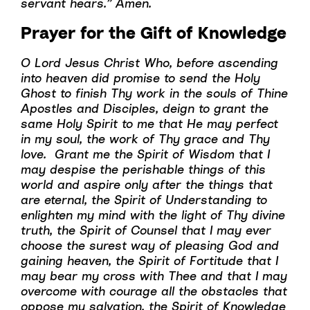
servant hears.” Amen.
Prayer for the Gift of Knowledge
O Lord Jesus Christ Who, before ascending
into heaven did promise to send the Holy
Ghost to finish Thy work in the souls of Thine
Apostles and Disciples, deign to grant the
same Holy Spirit to me that He may perfect
in my soul, the work of Thy grace and Thy
love. Grant me the Spirit of Wisdom that I
may despise the perishable things of this
world and aspire only after the things that
are eternal, the Spirit of Understanding to
enlighten my mind with the light of Thy divine
truth, the Spirit of Counsel that I may ever
choose the surest way of pleasing God and
gaining heaven, the Spirit of Fortitude that I
may bear my cross with Thee and that I may
overcome with courage all the obstacles that
oppose my salvation, the Spirit of Knowledge