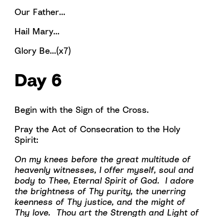
Our Father…
Hail Mary…
Glory Be…(x7)
Day 6
Begin with the Sign of the Cross.
Pray the Act of Consecration to the Holy
Spirit:
On my knees before the great multitude of
heavenly witnesses, I offer myself, soul and
body to Thee, Eternal Spirit of God. I adore
the brightness of Thy purity, the unerring
keenness of Thy justice, and the might of
Thy love. Thou art the Strength and Light of