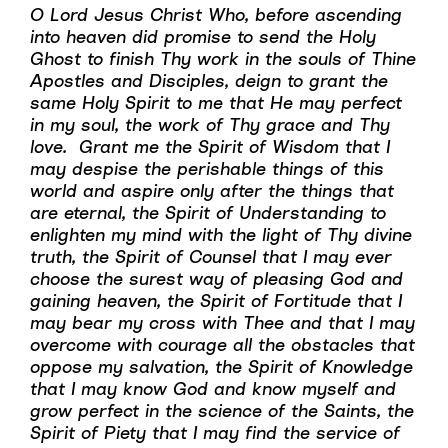
O Lord Jesus Christ Who, before ascending
into heaven did promise to send the Holy
Ghost to finish Thy work in the souls of Thine
Apostles and Disciples, deign to grant the
same Holy Spirit to me that He may perfect
in my soul, the work of Thy grace and Thy
love. Grant me the Spirit of Wisdom that I
may despise the perishable things of this
world and aspire only after the things that
are eternal, the Spirit of Understanding to
enlighten my mind with the light of Thy divine
truth, the Spirit of Counsel that I may ever
choose the surest way of pleasing God and
gaining heaven, the Spirit of Fortitude that I
may bear my cross with Thee and that I may
overcome with courage all the obstacles that
oppose my salvation, the Spirit of Knowledge
that I may know God and know myself and
grow perfect in the science of the Saints, the
Spirit of Piety that I may find the service of