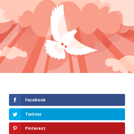
Facebook
Twitter
Pinterest