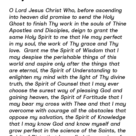
O Lord Jesus Christ Who, before ascending
into heaven did promise to send the Holy
Ghost to finish Thy work in the souls of Thine
Apostles and Disciples, deign to grant the
same Holy Spirit to me that He may perfect
in my soul, the work of Thy grace and Thy
love. Grant me the Spirit of Wisdom that I
may despise the perishable things of this
world and aspire only after the things that
are eternal, the Spirit of Understanding to
enlighten my mind with the light of Thy divine
truth, the Spirit of Counsel that I may ever
choose the surest way of pleasing God and
gaining heaven, the Spirit of Fortitude that I
may bear my cross with Thee and that I may
overcome with courage all the obstacles that
oppose my salvation, the Spirit of Knowledge
that I may know God and know myself and
grow perfect in the science of the Saints, the