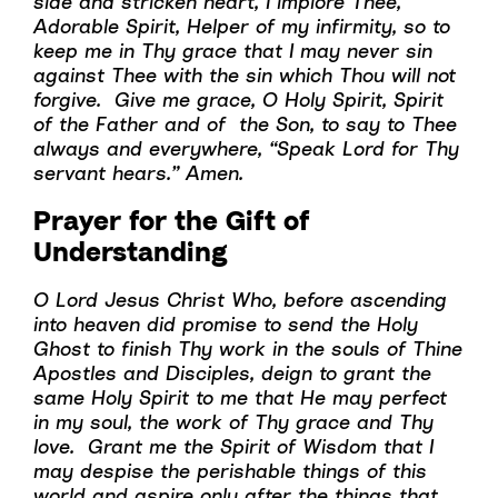
side and stricken heart, I implore Thee,
Adorable Spirit, Helper of my infirmity, so to
keep me in Thy grace that I may never sin
against Thee with the sin which Thou will not
forgive. Give me grace, O Holy Spirit, Spirit
of the Father and of the Son, to say to Thee
always and everywhere, “Speak Lord for Thy
servant hears.” Amen.
Prayer for the Gift of
Understanding
O Lord Jesus Christ Who, before ascending
into heaven did promise to send the Holy
Ghost to finish Thy work in the souls of Thine
Apostles and Disciples, deign to grant the
same Holy Spirit to me that He may perfect
in my soul, the work of Thy grace and Thy
love. Grant me the Spirit of Wisdom that I
may despise the perishable things of this
world and aspire only after the things that