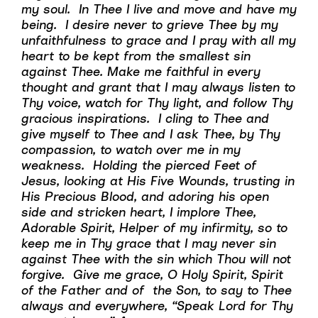
my soul. In Thee I live and move and have my
being. I desire never to grieve Thee by my
unfaithfulness to grace and I pray with all my
heart to be kept from the smallest sin
against Thee. Make me faithful in every
thought and grant that I may always listen to
Thy voice, watch for Thy light, and follow Thy
gracious inspirations. I cling to Thee and
give myself to Thee and I ask Thee, by Thy
compassion, to watch over me in my
weakness. Holding the pierced Feet of
Jesus, looking at His Five Wounds, trusting in
His Precious Blood, and adoring his open
side and stricken heart, I implore Thee,
Adorable Spirit, Helper of my infirmity, so to
keep me in Thy grace that I may never sin
against Thee with the sin which Thou will not
forgive. Give me grace, O Holy Spirit, Spirit
of the Father and of the Son, to say to Thee
always and everywhere, “Speak Lord for Thy