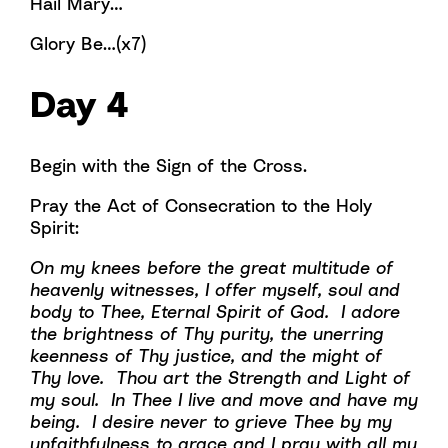
Hail Mary…
Glory Be…(x7)
Day 4
Begin with the Sign of the Cross.
Pray the Act of Consecration to the Holy
Spirit:
On my knees before the great multitude of
heavenly witnesses, I offer myself, soul and
body to Thee, Eternal Spirit of God. I adore
the brightness of Thy purity, the unerring
keenness of Thy justice, and the might of
Thy love. Thou art the Strength and Light of
my soul. In Thee I live and move and have my
being. I desire never to grieve Thee by my
unfaithfulness to grace and I pray with all my