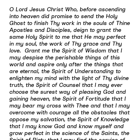
O Lord Jesus Christ Who, before ascending
into heaven did promise to send the Holy
Ghost to finish Thy work in the souls of Thine
Apostles and Disciples, deign to grant the
same Holy Spirit to me that He may perfect
in my soul, the work of Thy grace and Thy
love. Grant me the Spirit of Wisdom that I
may despise the perishable things of this
world and aspire only after the things that
are eternal, the Spirit of Understanding to
enlighten my mind with the light of Thy divine
truth, the Spirit of Counsel that I may ever
choose the surest way of pleasing God and
gaining heaven, the Spirit of Fortitude that I
may bear my cross with Thee and that I may
overcome with courage all the obstacles that
oppose my salvation, the Spirit of Knowledge
that I may know God and know myself and
grow perfect in the science of the Saints, the
Spirit of Piety that I may find the service of