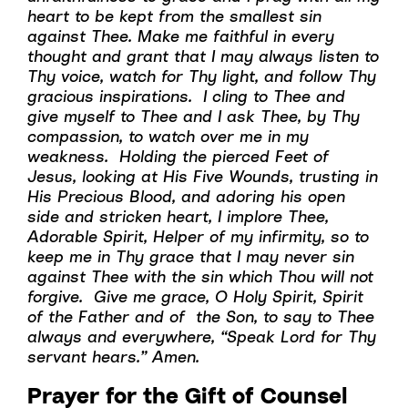
heart to be kept from the smallest sin
against Thee. Make me faithful in every
thought and grant that I may always listen to
Thy voice, watch for Thy light, and follow Thy
gracious inspirations. I cling to Thee and
give myself to Thee and I ask Thee, by Thy
compassion, to watch over me in my
weakness. Holding the pierced Feet of
Jesus, looking at His Five Wounds, trusting in
His Precious Blood, and adoring his open
side and stricken heart, I implore Thee,
Adorable Spirit, Helper of my infirmity, so to
keep me in Thy grace that I may never sin
against Thee with the sin which Thou will not
forgive. Give me grace, O Holy Spirit, Spirit
of the Father and of the Son, to say to Thee
always and everywhere, “Speak Lord for Thy
servant hears.” Amen.
Prayer for the Gift of Counsel