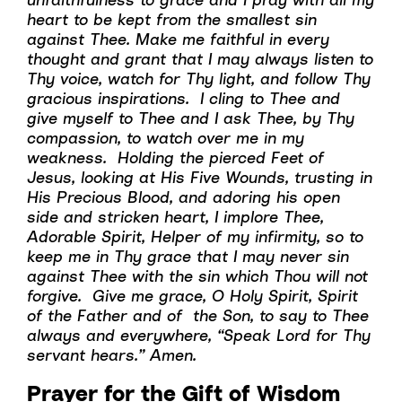
heart to be kept from the smallest sin
against Thee. Make me faithful in every
thought and grant that I may always listen to
Thy voice, watch for Thy light, and follow Thy
gracious inspirations. I cling to Thee and
give myself to Thee and I ask Thee, by Thy
compassion, to watch over me in my
weakness. Holding the pierced Feet of
Jesus, looking at His Five Wounds, trusting in
His Precious Blood, and adoring his open
side and stricken heart, I implore Thee,
Adorable Spirit, Helper of my infirmity, so to
keep me in Thy grace that I may never sin
against Thee with the sin which Thou will not
forgive. Give me grace, O Holy Spirit, Spirit
of the Father and of the Son, to say to Thee
always and everywhere, “Speak Lord for Thy
servant hears.” Amen.
Prayer for the Gift of Wisdom