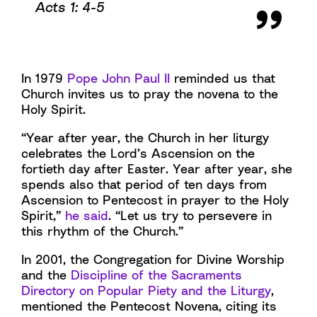
Acts 1: 4-5
In 1979
Pope John Paul II
reminded us that
Church invites us to pray the novena to the
Holy Spirit.
“Year after year, the Church in her liturgy
celebrates the Lord’s Ascension on the
fortieth day after Easter. Year after year, she
spends also that period of ten days from
Ascension to Pentecost in prayer to the Holy
Spirit,”
he said
. “Let us try to persevere in
this rhythm of the Church.”
In 2001, the Congregation for Divine Worship
and the
Discipline of the Sacraments
Directory on Popular Piety and the Liturgy
,
mentioned the Pentecost Novena, citing its