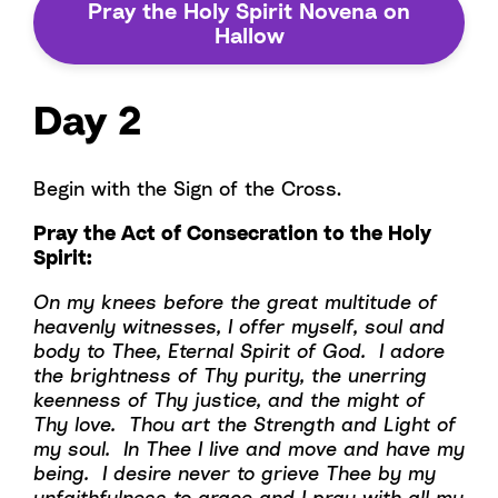
Pray the Holy Spirit Novena on
Hallow
Day 2
Begin with the Sign of the Cross.
Pray the Act of Consecration to the Holy
Spirit:
On my knees before the great multitude of
heavenly witnesses, I offer myself, soul and
body to Thee, Eternal Spirit of God. I adore
the brightness of Thy purity, the unerring
keenness of Thy justice, and the might of
Thy love. Thou art the Strength and Light of
my soul. In Thee I live and move and have my
being. I desire never to grieve Thee by my
unfaithfulness to grace and I pray with all my