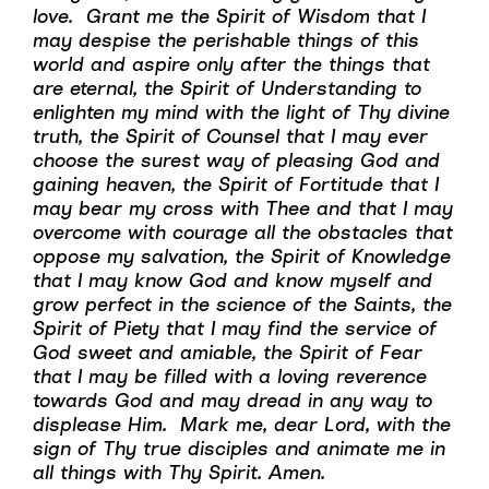
love. Grant me the Spirit of Wisdom that I
may despise the perishable things of this
world and aspire only after the things that
are eternal, the Spirit of Understanding to
enlighten my mind with the light of Thy divine
truth, the Spirit of Counsel that I may ever
choose the surest way of pleasing God and
gaining heaven, the Spirit of Fortitude that I
may bear my cross with Thee and that I may
overcome with courage all the obstacles that
oppose my salvation, the Spirit of Knowledge
that I may know God and know myself and
grow perfect in the science of the Saints, the
Spirit of Piety that I may find the service of
God sweet and amiable, the Spirit of Fear
that I may be filled with a loving reverence
towards God and may dread in any way to
displease Him. Mark me, dear Lord, with the
sign of Thy true disciples and animate me in
all things with Thy Spirit. Amen.