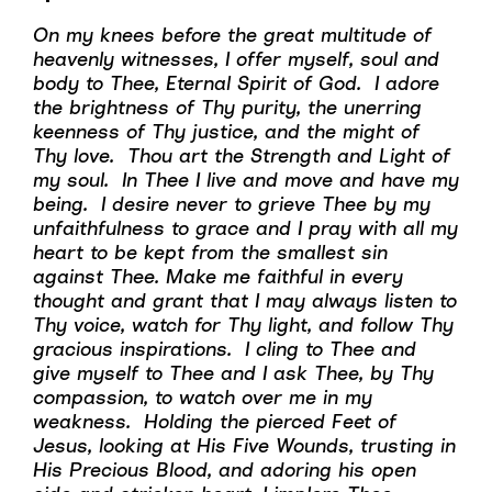
On my knees before the great multitude of
heavenly witnesses, I offer myself, soul and
body to Thee, Eternal Spirit of God. I adore
the brightness of Thy purity, the unerring
keenness of Thy justice, and the might of
Thy love. Thou art the Strength and Light of
my soul. In Thee I live and move and have my
being. I desire never to grieve Thee by my
unfaithfulness to grace and I pray with all my
heart to be kept from the smallest sin
against Thee. Make me faithful in every
thought and grant that I may always listen to
Thy voice, watch for Thy light, and follow Thy
gracious inspirations. I cling to Thee and
give myself to Thee and I ask Thee, by Thy
compassion, to watch over me in my
weakness. Holding the pierced Feet of
Jesus, looking at His Five Wounds, trusting in
His Precious Blood, and adoring his open