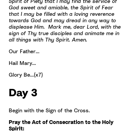
Spirit of Piety that I may find the service of
God sweet and amiable, the Spirit of Fear
that I may be filled with a loving reverence
towards God and may dread in any way to
displease Him. Mark me, dear Lord, with the
sign of Thy true disciples and animate me in
all things with Thy Spirit. Amen.
Our Father…
Hail Mary…
Glory Be…(x7)
Day 3
Begin with the Sign of the Cross.
Pray the Act of Consecration to the Holy
Spirit: