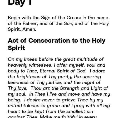
Day 1
Begin with the Sign of the Cross: In the name
of the Father, and of the Son, and of the Holy
Spirit. Amen.
Act of Consecration to the Holy
Spirit
On my knees before the great multitude of
heavenly witnesses, I offer myself, soul and
body to Thee, Eternal Spirit of God. I adore
the brightness of Thy purity, the unerring
keenness of Thy justice, and the might of
Thy love. Thou art the Strength and Light of
my soul. In Thee I live and move and have my
being. I desire never to grieve Thee by my
unfaithfulness to grace and I pray with all my
heart to be kept from the smallest sin
against Thee. Make me faithful in every