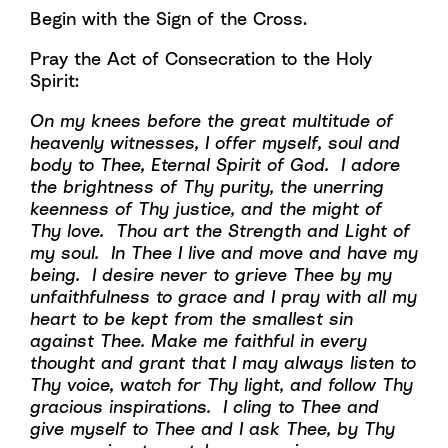
Begin with the Sign of the Cross.
Pray the Act of Consecration to the Holy
Spirit:
On my knees before the great multitude of
heavenly witnesses, I offer myself, soul and
body to Thee, Eternal Spirit of God. I adore
the brightness of Thy purity, the unerring
keenness of Thy justice, and the might of
Thy love. Thou art the Strength and Light of
my soul. In Thee I live and move and have my
being. I desire never to grieve Thee by my
unfaithfulness to grace and I pray with all my
heart to be kept from the smallest sin
against Thee. Make me faithful in every
thought and grant that I may always listen to
Thy voice, watch for Thy light, and follow Thy
gracious inspirations. I cling to Thee and
give myself to Thee and I ask Thee, by Thy