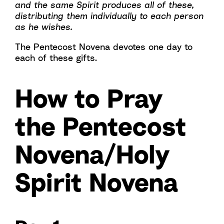
and the same Spirit produces all of these,
distributing them individually to each person
as he wishes.
The Pentecost Novena devotes one day to
each of these gifts.
How to Pray
the Pentecost
Novena/Holy
Spirit Novena