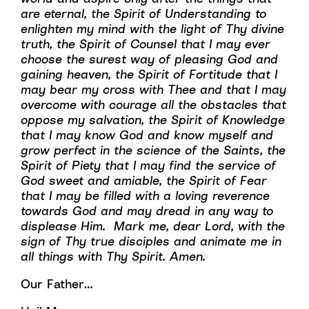
are eternal, the Spirit of Understanding to
enlighten my mind with the light of Thy divine
truth, the Spirit of Counsel that I may ever
choose the surest way of pleasing God and
gaining heaven, the Spirit of Fortitude that I
may bear my cross with Thee and that I may
overcome with courage all the obstacles that
oppose my salvation, the Spirit of Knowledge
that I may know God and know myself and
grow perfect in the science of the Saints, the
Spirit of Piety that I may find the service of
God sweet and amiable, the Spirit of Fear
that I may be filled with a loving reverence
towards God and may dread in any way to
displease Him. Mark me, dear Lord, with the
sign of Thy true disciples and animate me in
all things with Thy Spirit. Amen.
Our Father…