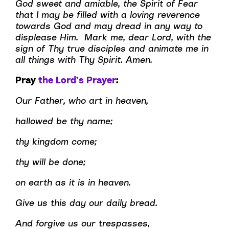
God sweet and amiable, the Spirit of Fear
that I may be filled with a loving reverence
towards God and may dread in any way to
displease Him. Mark me, dear Lord, with the
sign of Thy true disciples and animate me in
all things with Thy Spirit. Amen.
Pray
the Lord’s Prayer
:
Our Father, who art in heaven,
hallowed be thy name;
thy kingdom come;
thy will be done;
on earth as it is in heaven.
Give us this day our daily bread.
And forgive us our trespasses,