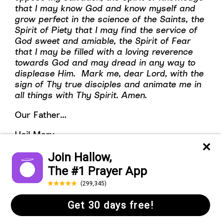
that I may know God and know myself and
grow perfect in the science of the Saints, the
Spirit of Piety that I may find the service of
God sweet and amiable, the Spirit of Fear
that I may be filled with a loving reverence
towards God and may dread in any way to
displease Him. Mark me, dear Lord, with the
sign of Thy true disciples and animate me in
all things with Thy Spirit. Amen.
Our Father…
Hail Mary…
Glory Be…(x7)
Day 7
Begin with the Sign of the Cross.