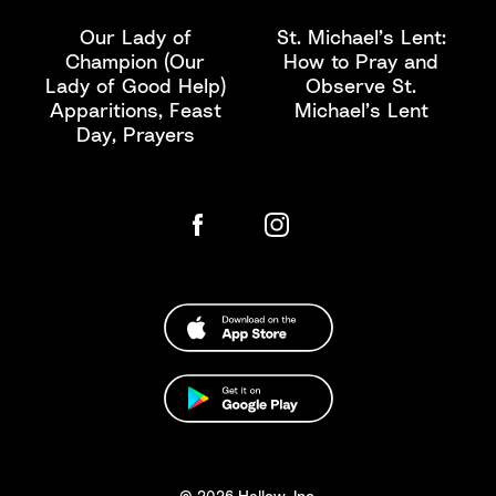
Our Lady of
St. Michael’s Lent:
Champion (Our
How to Pray and
Lady of Good Help)
Observe St.
Apparitions, Feast
Michael’s Lent
Day, Prayers
© 2026 Hallow, Inc.