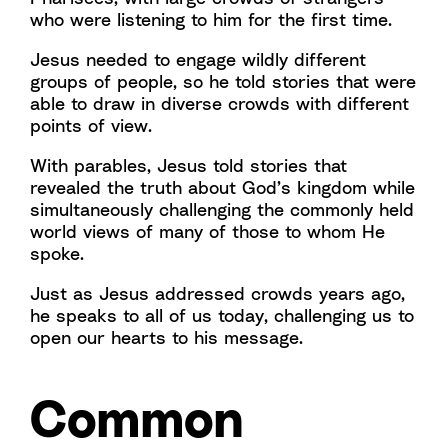
who were listening to him for the first time.
Jesus needed to engage wildly different
groups of people, so he told stories that were
able to draw in diverse crowds with different
points of view.
With parables, Jesus told stories that
revealed the truth about God’s kingdom while
simultaneously challenging the commonly held
world views of many of those to whom He
spoke.
Just as Jesus addressed crowds years ago,
he speaks to all of us today, challenging us to
open our hearts to his message.
Common