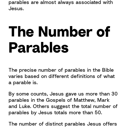
parables are almost always associated with
Jesus.
The Number of
Parables
The precise number of parables in the Bible
varies based on different definitions of what
a parable is.
By some counts, Jesus gave us more than 30
parables in the Gospels of Matthew, Mark
and Luke. Others suggest the total number of
parables by Jesus totals more than 50.
The number of distinct parables Jesus offers