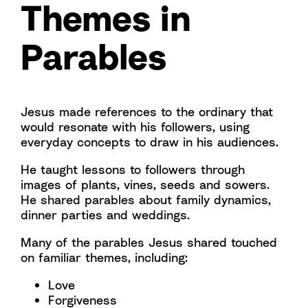
Themes in
Parables
Jesus made references to the ordinary that
would resonate with his followers, using
everyday concepts to draw in his audiences.
He taught lessons to followers through
images of plants, vines, seeds and sowers.
He shared parables about family dynamics,
dinner parties and weddings.
Many of the parables Jesus shared touched
on familiar themes, including:
Love
Forgiveness