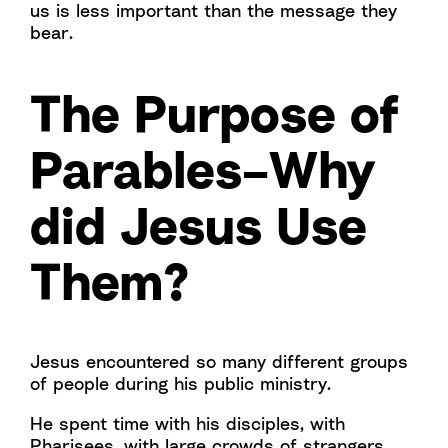
us is less important than the message they
bear.
The Purpose of
Parables–Why
did Jesus Use
Them?
Jesus encountered so many different groups
of people during his public ministry.
He spent time with his disciples, with
Pharisees, with large crowds of strangers