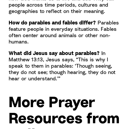
people across time periods, cultures and
geographies to reflect on their meaning.
How do parables and fables differ?
Parables
feature people in everyday situations. Fables
often center around animals or other non-
humans.
What did Jesus say about parables?
In
Matthew 13:13, Jesus says, “This is why I
speak to them in parables: ‘Though seeing,
they do not see; though hearing, they do not
hear or understand.'”
More Prayer
Resources from