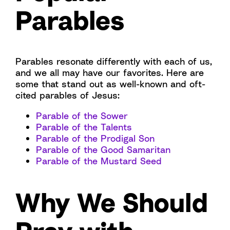
Parables
Parables resonate differently with each of us,
and we all may have our favorites. Here are
some that stand out as well-known and oft-
cited parables of Jesus:
Parable of the Sower
Parable of the Talents
Parable of the Prodigal Son
Parable of the Good Samaritan
Parable of the Mustard Seed
Why We Should