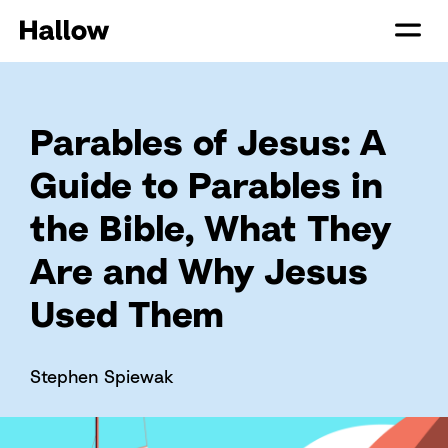
Parables of Jesus: A
Guide to Parables in
the Bible, What They
Are and Why Jesus
Used Them
Stephen Spiewak