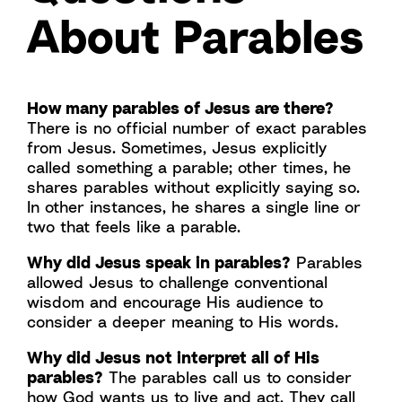
About Parables
How many parables of Jesus are there?
There is no official number of exact parables
from Jesus. Sometimes, Jesus explicitly
called something a parable; other times, he
shares parables without explicitly saying so.
In other instances, he shares a single line or
two that feels like a parable.
Why did Jesus speak in parables?
Parables
allowed Jesus to challenge conventional
wisdom and encourage His audience to
consider a deeper meaning to His words.
Why did Jesus not interpret all of His
parables?
The parables call us to consider
how God wants us to live and act. They call