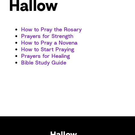
Hallow
How to Pray the Rosary
Prayers for Strength
How to Pray a Novena
How to Start Praying
Prayers for Healing
Bible Study Guide