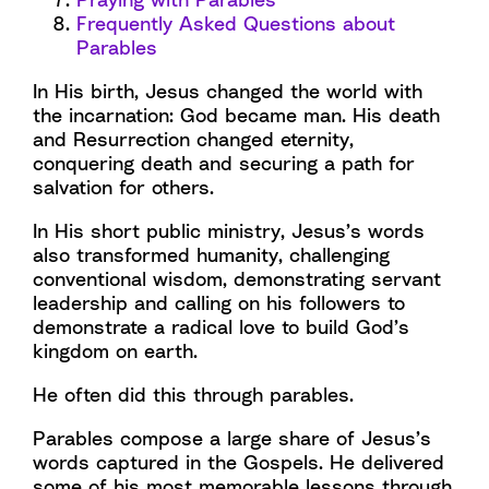
Frequently Asked Questions about
Parables
In His birth, Jesus changed the world with
the incarnation: God became man. His death
and Resurrection changed eternity,
conquering death and securing a path for
salvation for others.
In His short public ministry, Jesus’s words
also transformed humanity, challenging
conventional wisdom, demonstrating servant
leadership and calling on his followers to
demonstrate a radical love to build God’s
kingdom on earth.
He often did this through parables.
Parables compose a large share of Jesus’s
words captured in the Gospels. He delivered
some of his most memorable lessons through