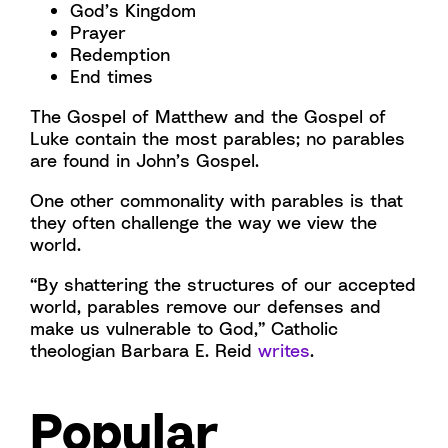
God’s Kingdom
Prayer
Redemption
End times
The Gospel of Matthew and the Gospel of
Luke contain the most parables; no parables
are found in John’s Gospel.
One other commonality with parables is that
they often challenge the way we view the
world.
“By shattering the structures of our accepted
world, parables remove our defenses and
make us vulnerable to God,” Catholic
theologian Barbara E. Reid
writes
.
Popular