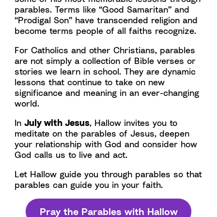
parables. Terms like “Good Samaritan” and
“Prodigal Son” have transcended religion and
become terms people of all faiths recognize.
For Catholics and other Christians, parables
are not simply a collection of Bible verses or
stories we learn in school. They are dynamic
lessons that continue to take on new
significance and meaning in an ever-changing
world.
In
July with Jesus
, Hallow invites you to
meditate on the parables of Jesus, deepen
your relationship with God and consider how
God calls us to live and act.
Let Hallow guide you through parables so that
parables can guide you in your faith.
Pray the Parables with Hallow