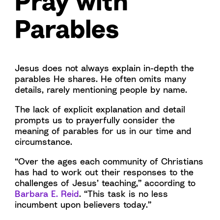
Pray with
Parables
Jesus does not always explain in-depth the
parables He shares. He often omits many
details, rarely mentioning people by name.
The lack of explicit explanation and detail
prompts us to prayerfully consider the
meaning of parables for us in our time and
circumstance.
“Over the ages each community of Christians
has had to work out their responses to the
challenges of Jesus’ teaching,” according to
Barbara E. Reid
. “This task is no less
incumbent upon believers today.”