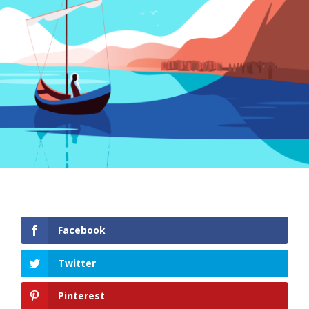
Facebook
Twitter
Pinterest