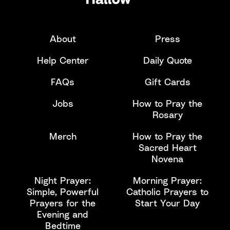
About
Press
Help Center
Daily Quote
FAQs
Gift Cards
Jobs
How to Pray the
Rosary
Merch
How to Pray the
Sacred Heart
Novena
Night Prayer:
Morning Prayer:
Simple, Powerful
Catholic Prayers to
Prayers for the
Start Your Day
Evening and
Bedtime