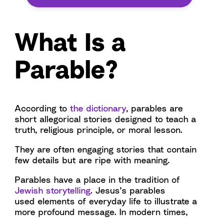
What Is a
Parable?
According to
the dictionary
, parables are
short allegorical stories designed to teach a
truth, religious principle, or moral lesson.
They are often engaging stories that contain
few details but are ripe with meaning.
Parables have a place in the tradition of
Jewish storytelling
. Jesus’s parables
used elements of everyday life to illustrate a
more profound message. In modern times,