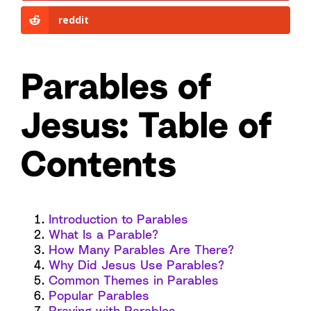
reddit
Parables of
Jesus
:
Table of
Contents
Introduction to Parables
What Is a Parable?
How Many Parables Are There?
Why Did Jesus Use Parables?
Common Themes in Parables
Popular Parables
Praying with Parables