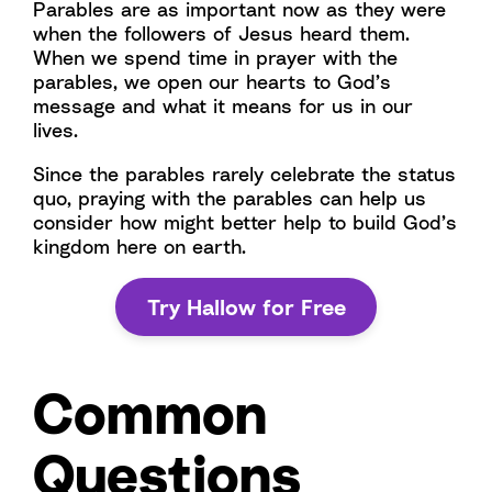
Parables are as important now as they were
when the followers of Jesus heard them.
When we spend time in prayer with the
parables, we open our hearts to God’s
message and what it means for us in our
lives.
Since the parables rarely celebrate the status
quo, praying with the parables can help us
consider how might better help to build God’s
kingdom here on earth.
Try Hallow for Free
Common
Questions