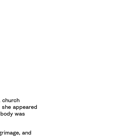
a church
y, she appeared
er body was
grimage, and