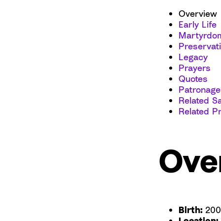
Overview
Early Life
Martyrdo
Preservat
Legacy
Prayers
Quotes
Patronage
Related Sa
Related P
Ove
Birth:
200
Location: