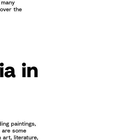
r many
 over the
ia in
ing paintings,
e are some
rt, literature,