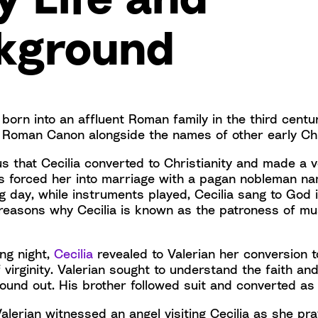
kground
 born into an affluent Roman family in the third cent
e Roman Canon alongside the names of other early C
 us that Cecilia converted to Christianity and made a vo
s forced her into marriage with a pagan nobleman na
 day, while instruments played, Cecilia sang to God i
e reasons why Cecilia is known as the patroness of mu
ng night,
Cecilia
revealed to Valerian her conversion t
 virginity. Valerian sought to understand the faith an
found out. His brother followed suit and converted as
 Valerian witnessed an angel visiting Cecilia as she pr