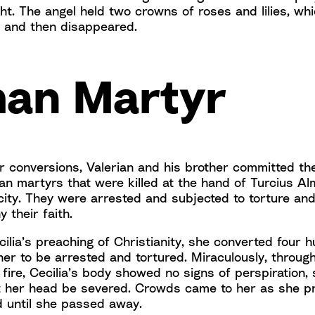
ht. The angel held two crowns of roses and lilies, wh
, and then disappeared.
an Martyr
ir conversions, Valerian and his brother committed th
an martyrs that were killed at the hand of Turcius Al
 city. They were arrested and subjected to torture and
y their faith.
cilia’s preaching of Christianity, she converted four 
er to be arrested and tortured. Miraculously, through
 fire, Cecilia’s body showed no signs of perspiration,
 her head be severed. Crowds came to her as she p
d until she passed away.