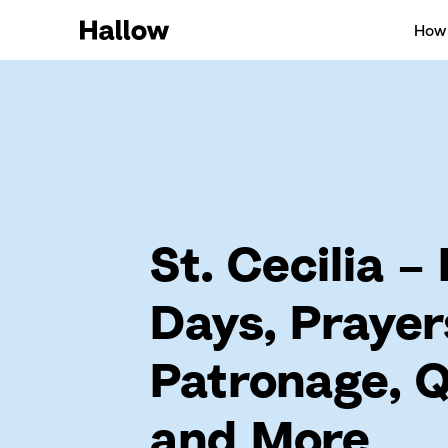
How 
St. Cecilia –
Days, Prayer
Patronage, 
and More