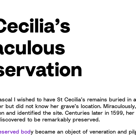
Cecilia’s
aculous
servation
scal I wished to have St Cecilia’s remains buried in 
er but did not know her grave’s location. Miraculousl
ion and identified the site. Centuries later in 1599, h
iscovered to be remarkably preserved.
preserved bod
y became an object of veneration and pil