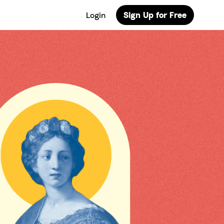
Login
Sign Up for Free