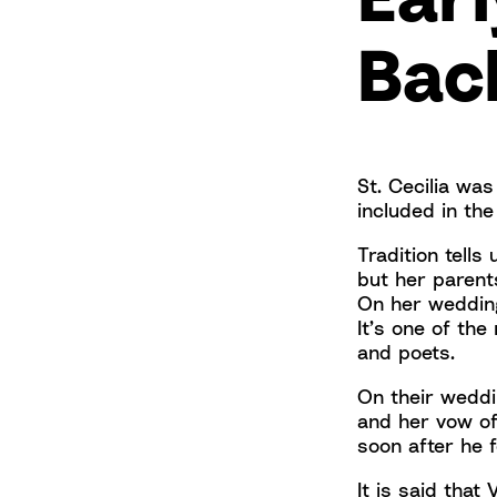
Bac
St. Cecilia was
included in th
Tradition tells
but her parent
On her wedding
It’s one of th
and poets.
On their weddi
and her vow of
soon after he 
It is said that