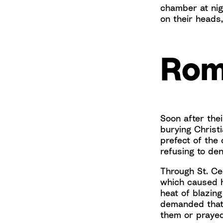
chamber at nig
on their heads
Rom
Soon after the
burying Christi
prefect of the
refusing to den
Through St. Ce
which caused h
heat of blazing
demanded that
them or praye