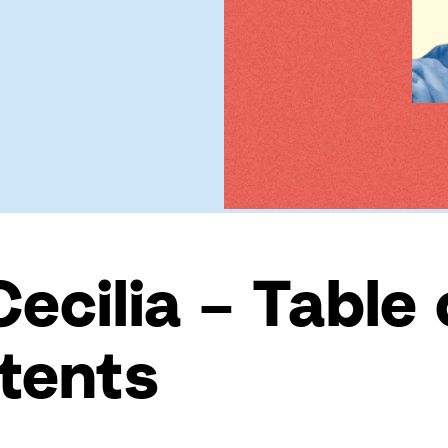
Cecilia – Table 
tents