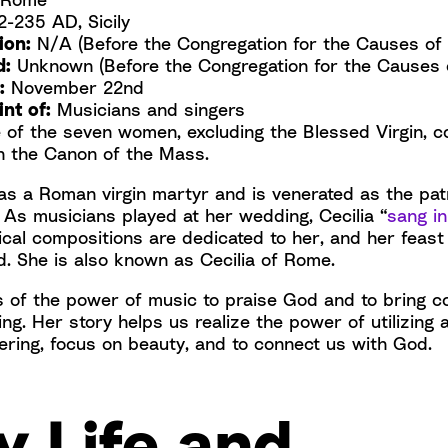
-235 AD, Sicily
ion:
N/A (Before the Congregation for the Causes of 
d:
Unknown (Before the Congregation for the Causes o
:
November 22nd
nt of:
Musicians and singers
e of the seven women, excluding the Blessed Virgin,
n the Canon of the Mass.
was a Roman virgin martyr and is venerated as the pa
 As musicians played at her wedding, Cecilia “
sang in
cal compositions are dedicated to her, and her feast
 She is also known as Cecilia of Rome.
 of the power of music to praise God and to bring c
ng. Her story helps us realize the power of utilizing a
ering, focus on beauty, and to connect us with God.
y Life and