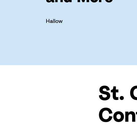
Hallow
St. 
Con