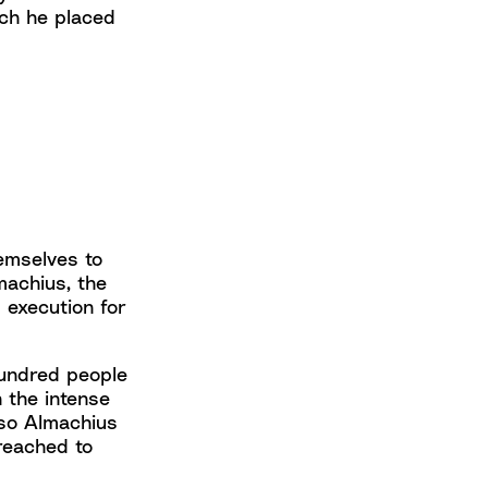
ich he placed
emselves to
machius, the
 execution for
hundred people
 the intense
 so Almachius
reached to