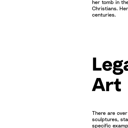
her tomb in th
Christians. Her
centuries.
Lega
Art
There are over 
sculptures, st
specific exampl