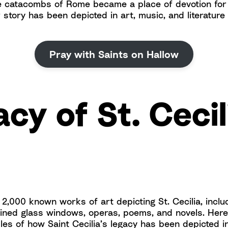
e catacombs of Rome became a place of devotion fo
 story has been depicted in art, music, and literature
Pray with Saints on Hallow
cy of St. Cecil
2,000 known works of art depicting St. Cecilia, includ
ained glass windows, operas, poems, and novels. Her
es of how Saint Cecilia’s legacy has been depicted in a