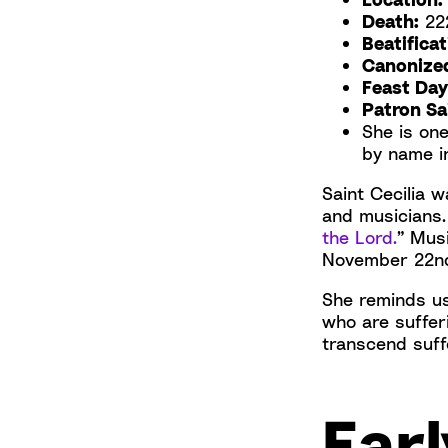
Death:
222
Beatificat
Canonize
Feast Day
Patron Sai
She is on
by name i
Saint Cecilia 
and musicians.
the Lord.
” Musi
November 22nd.
She reminds us
who are sufferi
transcend suff
Earl