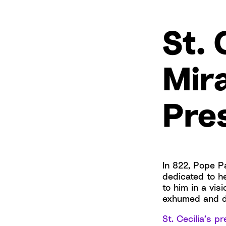
St. 
Mir
Pre
In 822, Pope Pa
dedicated to h
to him in a vis
exhumed and d
St. Cecilia’s 