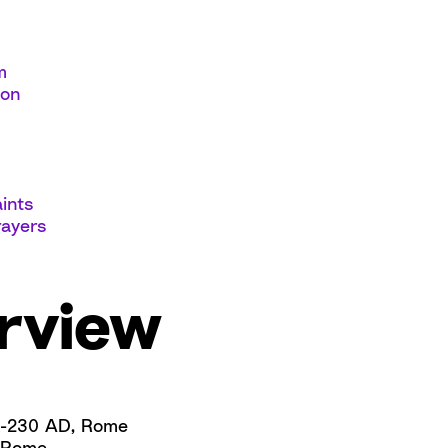
m
ion
ints
rayers
rview
-230 AD, Rome
Rome