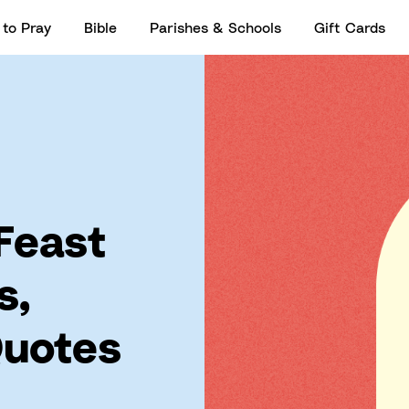
to Pray
Bible
Parishes & Schools
Gift Cards
 Feast
s,
Quotes