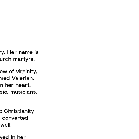
ury. Her name is
hurch martyrs.
w of virginity,
med Valerian.
n her heart.
sic, musicians,
o Christianity
d converted
 well.
ayed in her