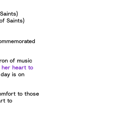
Saints)
f Saints)
 commemorated
tron of music
 her heart to
 day is on
omfort to those
rt to